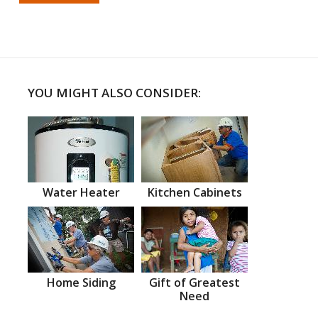
YOU MIGHT ALSO CONSIDER:
Water Heater
Kitchen Cabinets
Home Siding
Gift of Greatest
Need