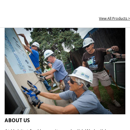
View All Products >
ABOUT US