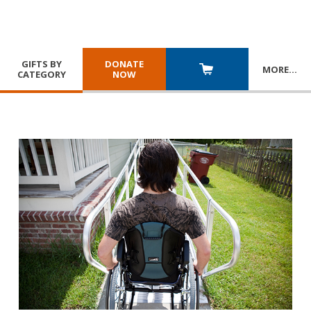
GIFTS BY
DONATE
MORE
…
CATEGORY
NOW