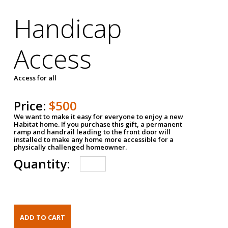
Handicap
Access
Access for all
Price:
$500
We want to make it easy for everyone to enjoy a new
Habitat home. If you purchase this gift, a permanent
ramp and handrail leading to the front door will
installed to make any home more accessible for a
physically challenged homeowner.
Quantity: