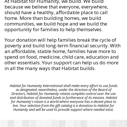
At Habitat for Humanity, we build. We build
because we believe that everyone, everywhere,
should have a healthy, affordable place to call
home. More than building homes, we build
communities, we build hope and we build the
opportunity for families to help themselves.
Your donation will help families break the cycle of
poverty and build long-term financial security. With
an affordable, stable home, families have more to
spend on food, medicine, child care, education and
other essentials. Your support can help us do more
in all the many ways that Habitat builds.
Habitat for Humanity International shall make every effort to use funds
as designated; nevertheless, under the direction of the Board of
Directors, Habitat for Humanity retains complete control over the use
and distribution of donated funds in furtherance of its mission. Habitat
for Humanity's vision is a world where everyone has a decent place to
live. Your selection from the gift catalog is a donation to Habitat for
Humanity and will be used to provide support where needed most.