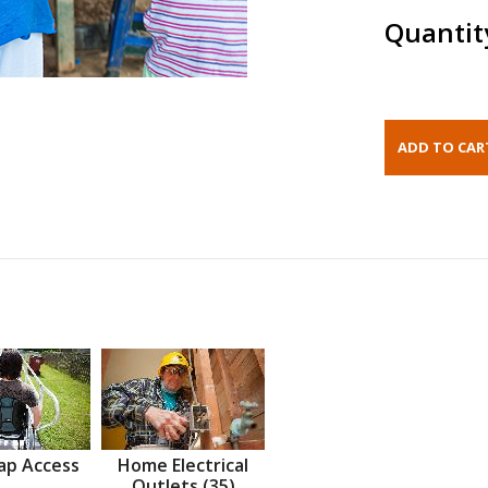
Quantit
ap Access
Home Electrical
Outlets (35)