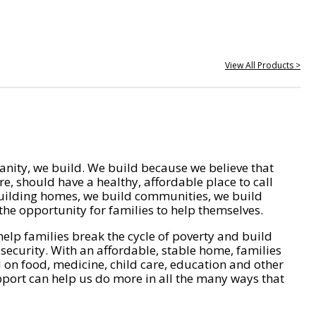
View All Products >
nity, we build. We build because we believe that
e, should have a healthy, affordable place to call
ilding homes, we build communities, we build
he opportunity for families to help themselves.
help families break the cycle of poverty and build
 security. With an affordable, stable home, families
on food, medicine, child care, education and other
pport can help us do more in all the many ways that