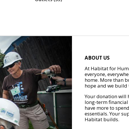
ABOUT US
At Habitat for Huma
everyone, everywher
home. More than bu
hope and we build t
Your donation will 
long-term financial
have more to spend 
essentials. Your su
Habitat builds.