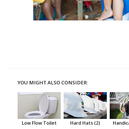
YOU MIGHT ALSO CONSIDER:
Low Flow Toilet
Hard Hats (2)
Handic