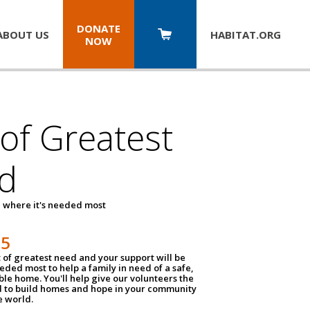
DONATE
ABOUT US
HABITAT.
ORG
NOW
 of Greatest
d
 where it's needed most
25
t of greatest need and your support will be
ded most to help a family in need of a safe,
ble home. You'll help give our volunteers the
d to build homes and hope in your community
e world.