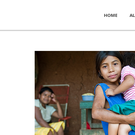
HOME
AL