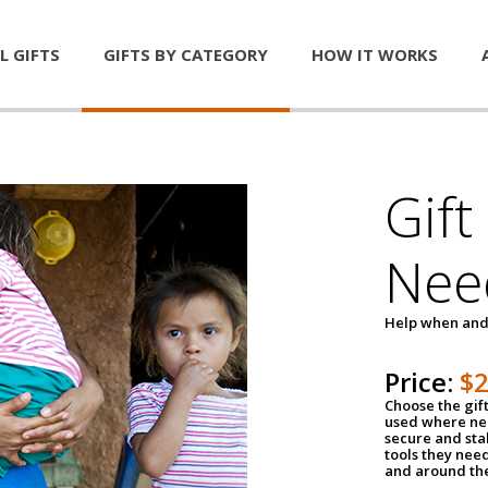
L GIFTS
GIFTS BY CATEGORY
HOW IT WORKS
Gift
Nee
Help when and
Price:
$
Choose the gif
used where nee
secure and sta
tools they nee
and around th