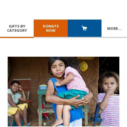
GIFTS BY
DONATE
MORE
…
CATEGORY
NOW