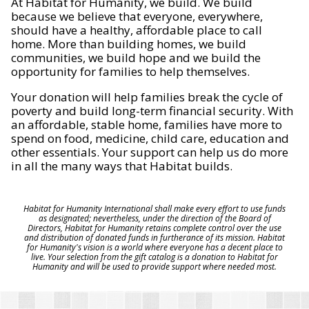
At Habitat for Humanity, we build. We build
because we believe that everyone, everywhere,
should have a healthy, affordable place to call
home. More than building homes, we build
communities, we build hope and we build the
opportunity for families to help themselves.
Your donation will help families break the cycle of
poverty and build long-term financial security. With
an affordable, stable home, families have more to
spend on food, medicine, child care, education and
other essentials. Your support can help us do more
in all the many ways that Habitat builds.
Habitat for Humanity International shall make every effort to use funds
as designated; nevertheless, under the direction of the Board of
Directors, Habitat for Humanity retains complete control over the use
and distribution of donated funds in furtherance of its mission. Habitat
for Humanity's vision is a world where everyone has a decent place to
live. Your selection from the gift catalog is a donation to Habitat for
Humanity and will be used to provide support where needed most.