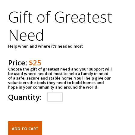
Gift of Greatest
Need
Help when and where it's needed most
Price:
$25
Choose the gift of greatest need and your support will
be used where needed most to help a family in need
of a safe, secure and stable home. You'll help give our
volunteers the tools they need to build homes and
hope in your community and around the world.
Quantity: