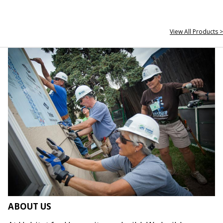
View All Products >
ABOUT US