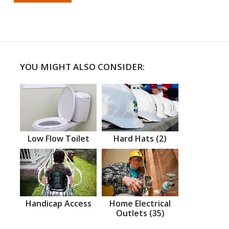
YOU MIGHT ALSO CONSIDER:
Low Flow Toilet
Hard Hats (2)
Handicap Access
Home Electrical
Outlets (35)