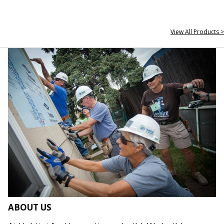
View All Products >
ABOUT US