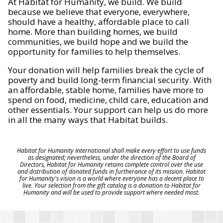
At Habitat for Humanity, we build. We build
because we believe that everyone, everywhere,
should have a healthy, affordable place to call
home. More than building homes, we build
communities, we build hope and we build the
opportunity for families to help themselves.
Your donation will help families break the cycle of
poverty and build long-term financial security. With
an affordable, stable home, families have more to
spend on food, medicine, child care, education and
other essentials. Your support can help us do more
in all the many ways that Habitat builds.
Habitat for Humanity International shall make every effort to use funds
as designated; nevertheless, under the direction of the Board of
Directors, Habitat for Humanity retains complete control over the use
and distribution of donated funds in furtherance of its mission. Habitat
for Humanity's vision is a world where everyone has a decent place to
live. Your selection from the gift catalog is a donation to Habitat for
Humanity and will be used to provide support where needed most.