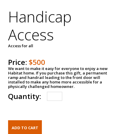
Handicap
Access
Access for all
Price:
$500
We want to make it easy for everyone to enjoy a new
Habitat home. If you purchase this gift, a permanent
ramp and handrail leading to the front door will
installed to make any home more accessible for a
physically challenged homeowner.
Quantity: