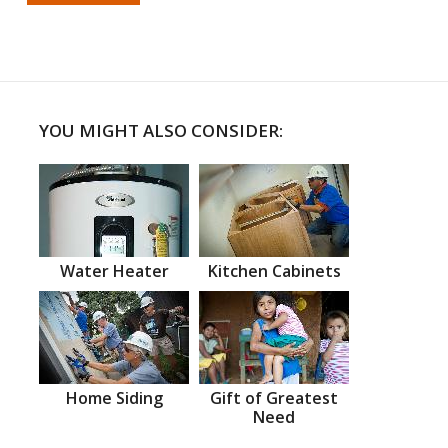
YOU MIGHT ALSO CONSIDER:
Water Heater
Kitchen Cabinets
Home Siding
Gift of Greatest
Need