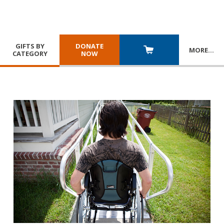
GIFTS BY
DONATE
MORE
…
CATEGORY
NOW