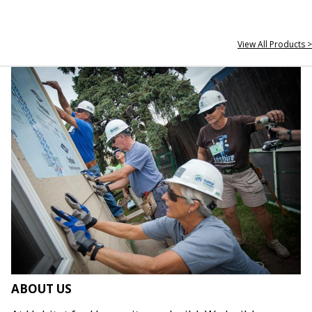
View All Products >
ABOUT US