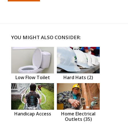
YOU MIGHT ALSO CONSIDER:
Low Flow Toilet
Hard Hats (2)
Handicap Access
Home Electrical
Outlets (35)