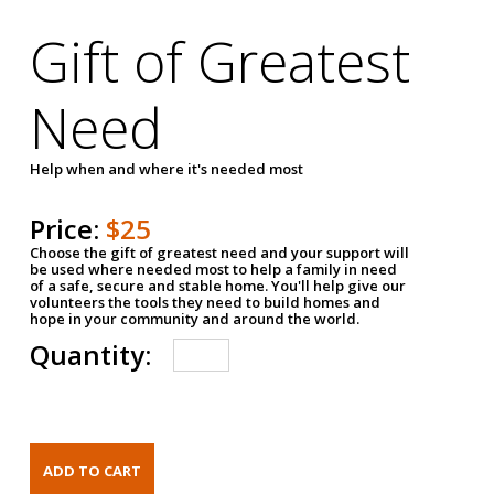
Gift of Greatest
Need
Help when and where it's needed most
Price:
$25
Choose the gift of greatest need and your support will
be used where needed most to help a family in need
of a safe, secure and stable home. You'll help give our
volunteers the tools they need to build homes and
hope in your community and around the world.
Quantity: