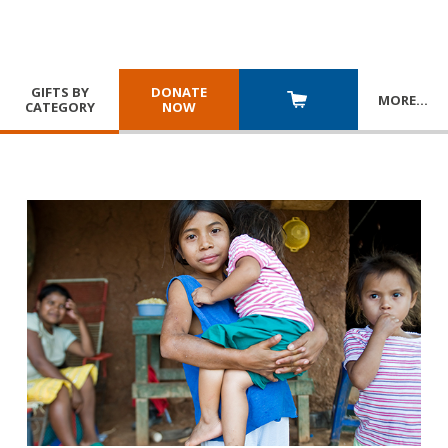
GIFTS BY
DONATE
MORE
…
CATEGORY
NOW