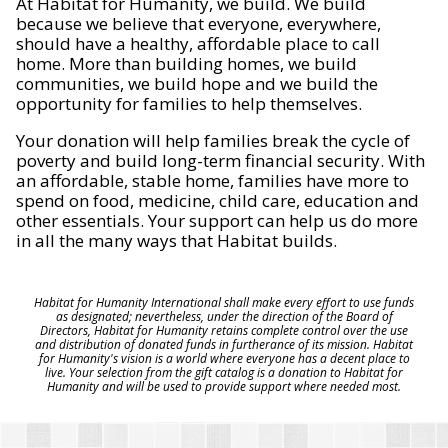
At Habitat for Humanity, we build. We build
because we believe that everyone, everywhere,
should have a healthy, affordable place to call
home. More than building homes, we build
communities, we build hope and we build the
opportunity for families to help themselves.
Your donation will help families break the cycle of
poverty and build long-term financial security. With
an affordable, stable home, families have more to
spend on food, medicine, child care, education and
other essentials. Your support can help us do more
in all the many ways that Habitat builds.
Habitat for Humanity International shall make every effort to use funds
as designated; nevertheless, under the direction of the Board of
Directors, Habitat for Humanity retains complete control over the use
and distribution of donated funds in furtherance of its mission. Habitat
for Humanity's vision is a world where everyone has a decent place to
live. Your selection from the gift catalog is a donation to Habitat for
Humanity and will be used to provide support where needed most.