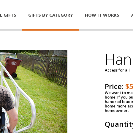
L GIFTS
GIFTS BY CATEGORY
HOW IT WORKS
Han
Access for all
Price:
$
We want to mak
home. If you p
handrail leadin
home more acce
homeowner.
Quantit