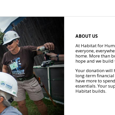
ABOUT US
At Habitat for Huma
everyone, everywher
home. More than bu
hope and we build t
Your donation will 
long-term financial
have more to spend 
essentials. Your su
Habitat builds.