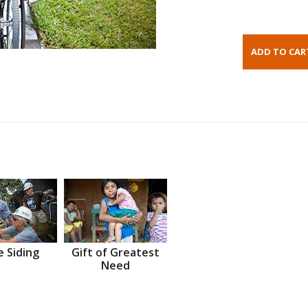
 Siding
Gift of Greatest
Need