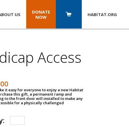
DONATE
ABOUT US
HABITAT.
ORG
NOW
dicap Access
500
e it easy for everyone to enjoy a new Habitat
urchase this gift, a permanent ramp and
g to the front door will installed to make any
ssible for a physically challenged
y: