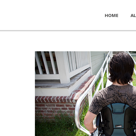
HOME
AL