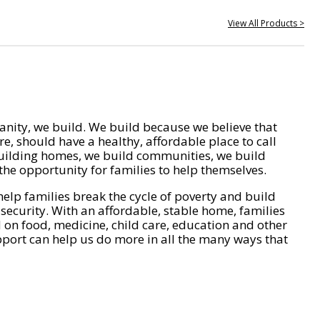
View All Products >
nity, we build. We build because we believe that
e, should have a healthy, affordable place to call
ilding homes, we build communities, we build
he opportunity for families to help themselves.
help families break the cycle of poverty and build
 security. With an affordable, stable home, families
on food, medicine, child care, education and other
pport can help us do more in all the many ways that