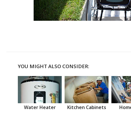
YOU MIGHT ALSO CONSIDER:
Water Heater
Kitchen Cabinets
Home