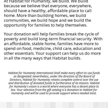
At Habitat for Humanity, we build. We build
because we believe that everyone, everywhere,
should have a healthy, affordable place to call
home. More than building homes, we build
communities, we build hope and we build the
opportunity for families to help themselves.
Your donation will help families break the cycle of
poverty and build long-term financial security. With
an affordable, stable home, families have more to
spend on food, medicine, child care, education and
other essentials. Your support can help us do more
in all the many ways that Habitat builds.
Habitat for Humanity International shall make every effort to use funds
as designated; nevertheless, under the direction of the Board of
Directors, Habitat for Humanity retains complete control over the use
and distribution of donated funds in furtherance of its mission. Habitat
for Humanity's vision is a world where everyone has a decent place to
live. Your selection from the gift catalog is a donation to Habitat for
Humanity and will be used to provide support where needed most.