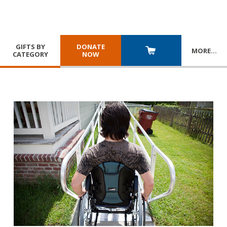
GIFTS BY
DONATE
MORE
…
CATEGORY
NOW