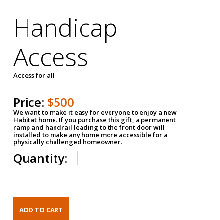
Handicap
Access
Access for all
Price:
$500
We want to make it easy for everyone to enjoy a new
Habitat home. If you purchase this gift, a permanent
ramp and handrail leading to the front door will
installed to make any home more accessible for a
physically challenged homeowner.
Quantity: