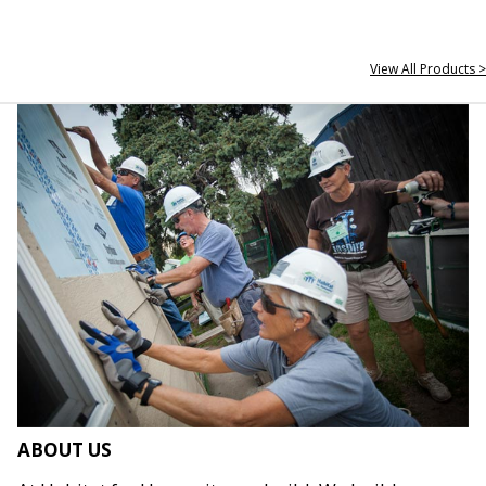
View All Products >
ABOUT US