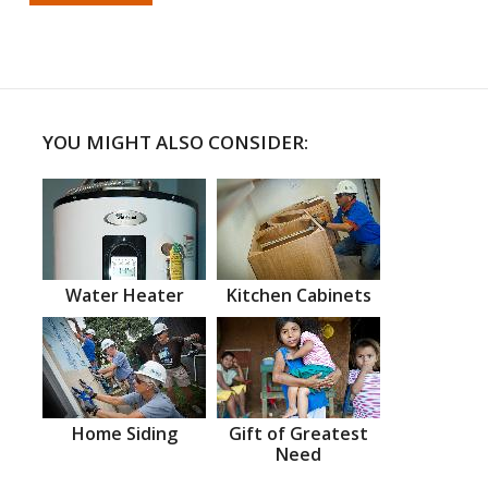
YOU MIGHT ALSO CONSIDER:
Water Heater
Kitchen Cabinets
Home Siding
Gift of Greatest
Need