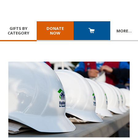
GIFTS BY
DONATE
MORE
…
CATEGORY
NOW