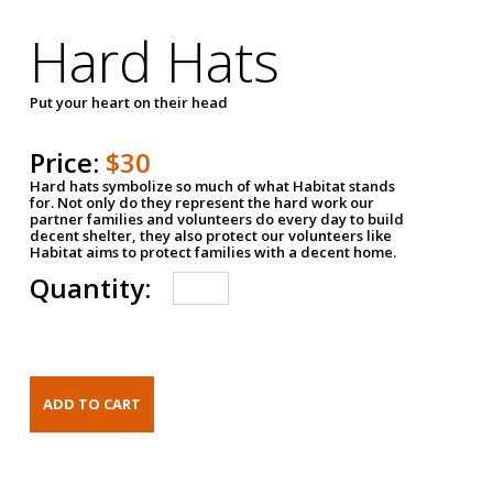
Hard Hats
Put your heart on their head
Price:
$30
Hard hats symbolize so much of what Habitat stands
for. Not only do they represent the hard work our
partner families and volunteers do every day to build
decent shelter, they also protect our volunteers like
Habitat aims to protect families with a decent home.
Quantity: