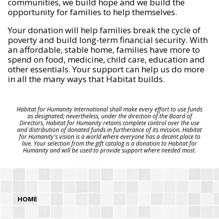
communities, we build hope and we build the
opportunity for families to help themselves.
Your donation will help families break the cycle of
poverty and build long-term financial security. With
an affordable, stable home, families have more to
spend on food, medicine, child care, education and
other essentials. Your support can help us do more
in all the many ways that Habitat builds.
Habitat for Humanity International shall make every effort to use funds
as designated; nevertheless, under the direction of the Board of
Directors, Habitat for Humanity retains complete control over the use
and distribution of donated funds in furtherance of its mission. Habitat
for Humanity's vision is a world where everyone has a decent place to
live. Your selection from the gift catalog is a donation to Habitat for
Humanity and will be used to provide support where needed most.
HOME