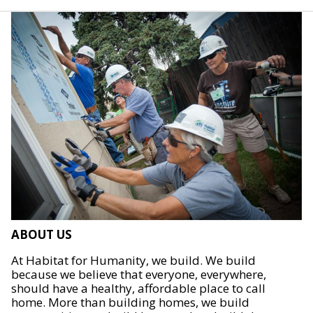
ABOUT US
At Habitat for Humanity, we build. We build
because we believe that everyone, everywhere,
should have a healthy, affordable place to call
home. More than building homes, we build