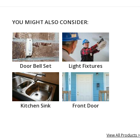
YOU MIGHT ALSO CONSIDER:
Door Bell Set
Light Fixtures
Kitchen Sink
Front Door
View All Products >