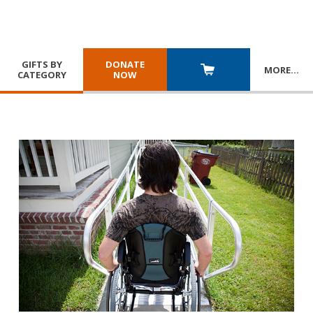
GIFTS BY
DONATE
MORE
…
CATEGORY
NOW