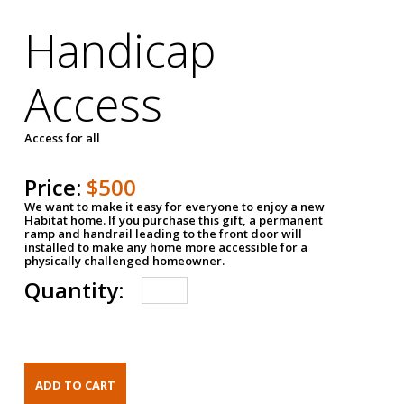
Handicap
Access
Access for all
Price:
$500
We want to make it easy for everyone to enjoy a new
Habitat home. If you purchase this gift, a permanent
ramp and handrail leading to the front door will
installed to make any home more accessible for a
physically challenged homeowner.
Quantity: