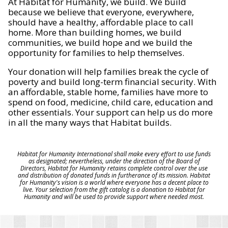
At Habitat for Humanity, we build. We build
because we believe that everyone, everywhere,
should have a healthy, affordable place to call
home. More than building homes, we build
communities, we build hope and we build the
opportunity for families to help themselves.
Your donation will help families break the cycle of
poverty and build long-term financial security. With
an affordable, stable home, families have more to
spend on food, medicine, child care, education and
other essentials. Your support can help us do more
in all the many ways that Habitat builds.
Habitat for Humanity International shall make every effort to use funds
as designated; nevertheless, under the direction of the Board of
Directors, Habitat for Humanity retains complete control over the use
and distribution of donated funds in furtherance of its mission. Habitat
for Humanity's vision is a world where everyone has a decent place to
live. Your selection from the gift catalog is a donation to Habitat for
Humanity and will be used to provide support where needed most.