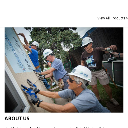
View All Products >
ABOUT US