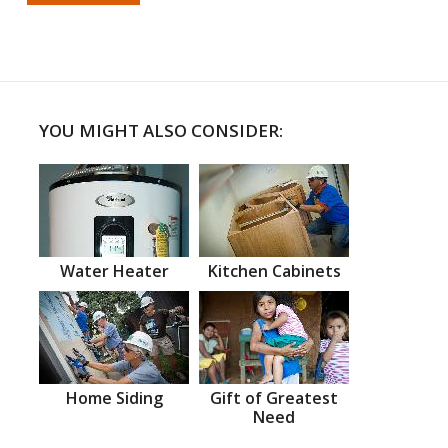
YOU MIGHT ALSO CONSIDER:
Water Heater
Kitchen Cabinets
Home Siding
Gift of Greatest
Need