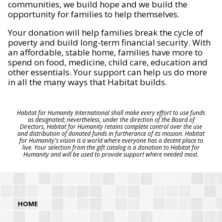
communities, we build hope and we build the
opportunity for families to help themselves.
Your donation will help families break the cycle of
poverty and build long-term financial security. With
an affordable, stable home, families have more to
spend on food, medicine, child care, education and
other essentials. Your support can help us do more
in all the many ways that Habitat builds.
Habitat for Humanity International shall make every effort to use funds
as designated; nevertheless, under the direction of the Board of
Directors, Habitat for Humanity retains complete control over the use
and distribution of donated funds in furtherance of its mission. Habitat
for Humanity's vision is a world where everyone has a decent place to
live. Your selection from the gift catalog is a donation to Habitat for
Humanity and will be used to provide support where needed most.
HOME