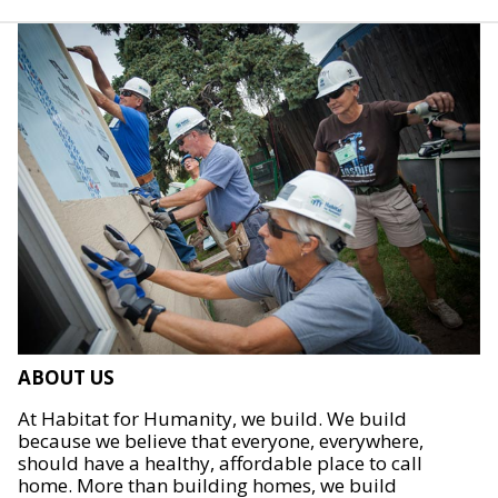
ABOUT US
At Habitat for Humanity, we build. We build
because we believe that everyone, everywhere,
should have a healthy, affordable place to call
home. More than building homes, we build