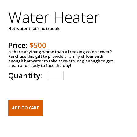
Water Heater
Hot water that's no trouble
Price:
$500
Is there anything worse than a freezing cold shower?
Purchase this gift to provide a family of four with
enough hot water to take showers long enough to get
clean and ready to face the day!
Quantity: