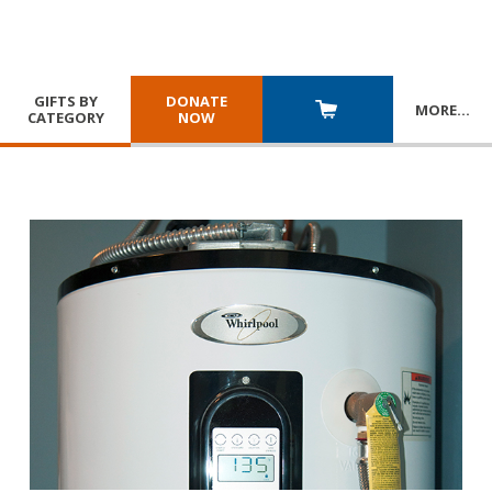
GIFTS BY
DONATE
MORE
…
CATEGORY
NOW