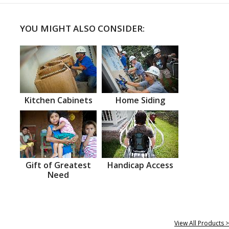
YOU MIGHT ALSO CONSIDER:
Kitchen Cabinets
Home Siding
Gift of Greatest
Handicap Access
Need
View All Products >