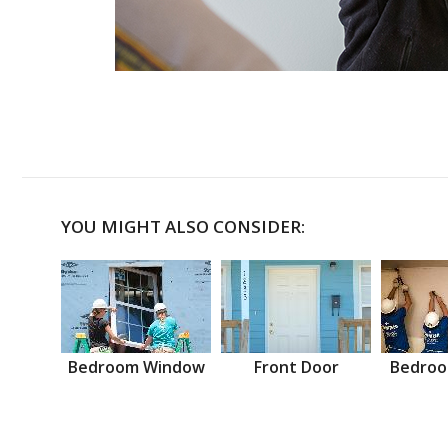
YOU MIGHT ALSO CONSIDER:
Bedroom Window
Front Door
Bedroo