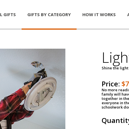
L GIFTS
GIFTS BY CATEGORY
HOW IT WORKS
Ligh
Shine the light
Price:
$
No more readin
family will ha
together in the
everyone in th
schoolwork don
Quantit