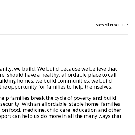
View All Products >
nity, we build. We build because we believe that
e, should have a healthy, affordable place to call
ilding homes, we build communities, we build
he opportunity for families to help themselves.
help families break the cycle of poverty and build
 security. With an affordable, stable home, families
on food, medicine, child care, education and other
pport can help us do more in all the many ways that