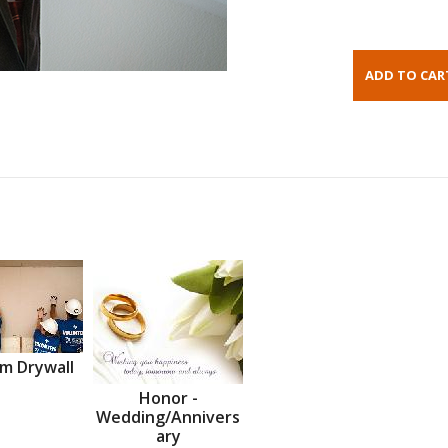
m Drywall
Honor -
Wedding/Annivers
ary