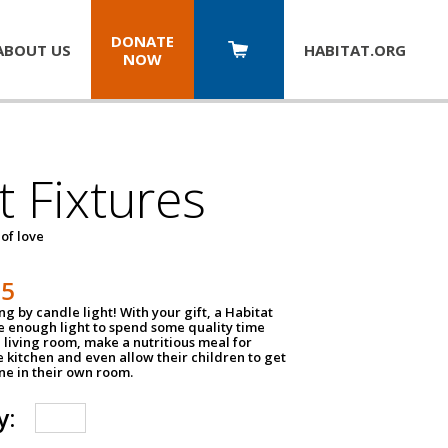
DONATE
ABOUT US
HABITAT.
ORG
NOW
t Fixtures
 of love
75
g by candle light! With your gift, a Habitat
ve enough light to spend some quality time
 living room, make a nutritious meal for
e kitchen and even allow their children to get
e in their own room.
y: