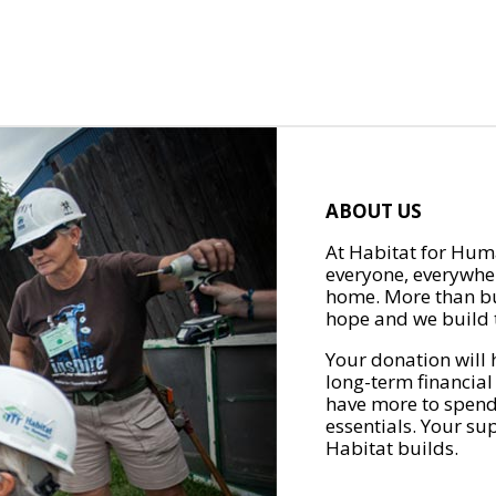
ABOUT US
At Habitat for Huma
everyone, everywher
home. More than bu
hope and we build t
Your donation will 
long-term financial
have more to spend 
essentials. Your su
Habitat builds.