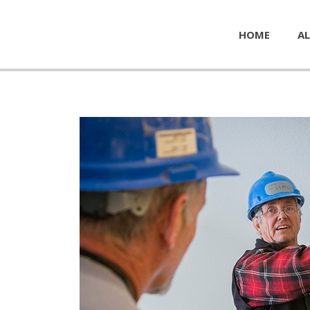
HOME
AL