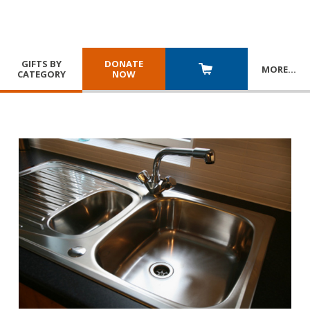
GIFTS BY
DONATE
MORE
…
CATEGORY
NOW