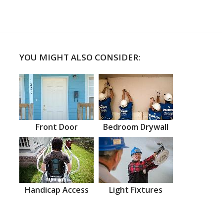
YOU MIGHT ALSO CONSIDER:
Front Door
Bedroom Drywall
Handicap Access
Light Fixtures