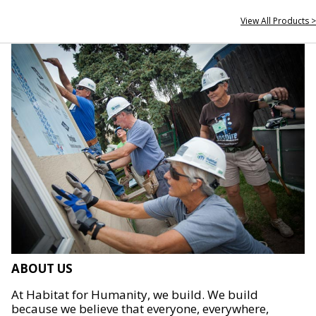
View All Products >
ABOUT US
At Habitat for Humanity, we build. We build
because we believe that everyone, everywhere,