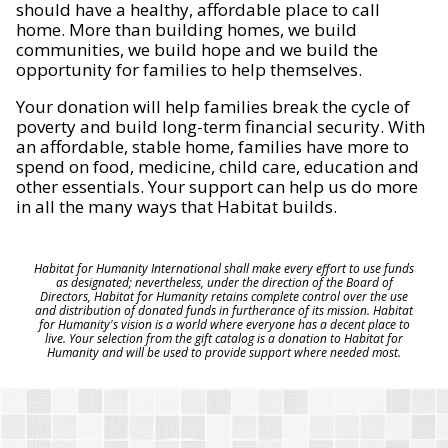
should have a healthy, affordable place to call
home. More than building homes, we build
communities, we build hope and we build the
opportunity for families to help themselves.
Your donation will help families break the cycle of
poverty and build long-term financial security. With
an affordable, stable home, families have more to
spend on food, medicine, child care, education and
other essentials. Your support can help us do more
in all the many ways that Habitat builds.
Habitat for Humanity International shall make every effort to use funds
as designated; nevertheless, under the direction of the Board of
Directors, Habitat for Humanity retains complete control over the use
and distribution of donated funds in furtherance of its mission. Habitat
for Humanity's vision is a world where everyone has a decent place to
live. Your selection from the gift catalog is a donation to Habitat for
Humanity and will be used to provide support where needed most.