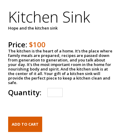
Kitchen Sink
Hope and the kitchen sink
Price:
$100
The kitchen is the heart of a home. It's the place where
family meals are prepared, recipes are passed down
from generation to generation, and you talk about
your day. It's the most important room in the home for
nourishing body and spirit. And the kitchen sink is at
the center of it all. Your gift of a kitchen sink will
provide the perfect piece to keep a kitchen clean and
safe.
Quantity: