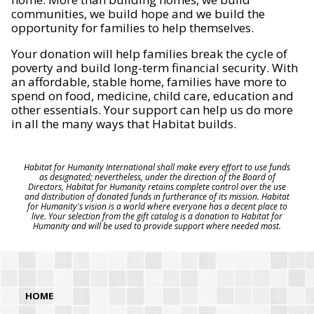
communities, we build hope and we build the
opportunity for families to help themselves.
Your donation will help families break the cycle of
poverty and build long-term financial security. With
an affordable, stable home, families have more to
spend on food, medicine, child care, education and
other essentials. Your support can help us do more
in all the many ways that Habitat builds.
Habitat for Humanity International shall make every effort to use funds
as designated; nevertheless, under the direction of the Board of
Directors, Habitat for Humanity retains complete control over the use
and distribution of donated funds in furtherance of its mission. Habitat
for Humanity's vision is a world where everyone has a decent place to
live. Your selection from the gift catalog is a donation to Habitat for
Humanity and will be used to provide support where needed most.
HOME