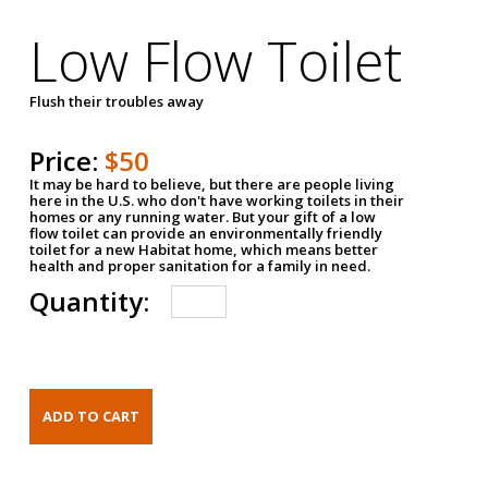
Low Flow Toilet
Flush their troubles away
Price:
$50
It may be hard to believe, but there are people living
here in the U.S. who don't have working toilets in their
homes or any running water. But your gift of a low
flow toilet can provide an environmentally friendly
toilet for a new Habitat home, which means better
health and proper sanitation for a family in need.
Quantity: