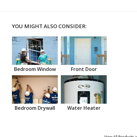
YOU MIGHT ALSO CONSIDER:
Bedroom Window
Front Door
Bedroom Drywall
Water Heater
View All Products >