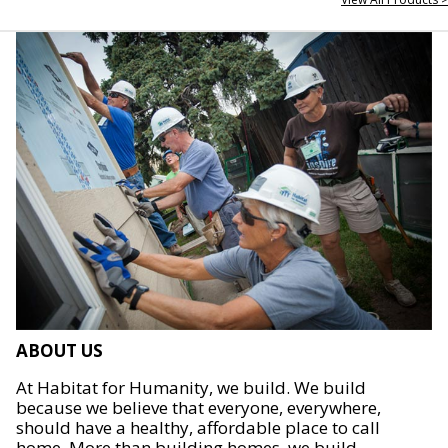
ABOUT US
At Habitat for Humanity, we build. We build
because we believe that everyone, everywhere,
should have a healthy, affordable place to call
home. More than building homes, we build