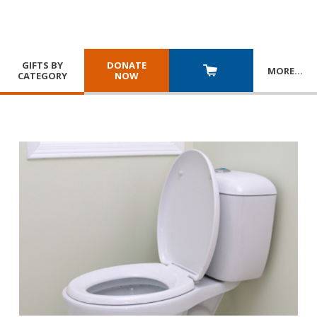
GIFTS BY
DONATE
MORE
…
CATEGORY
NOW