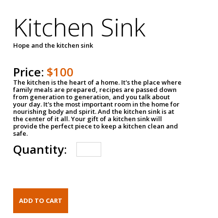
Kitchen Sink
Hope and the kitchen sink
Price:
$100
The kitchen is the heart of a home. It's the place where
family meals are prepared, recipes are passed down
from generation to generation, and you talk about
your day. It's the most important room in the home for
nourishing body and spirit. And the kitchen sink is at
the center of it all. Your gift of a kitchen sink will
provide the perfect piece to keep a kitchen clean and
safe.
Quantity: