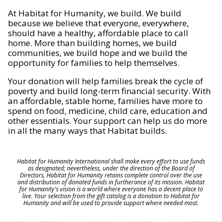
At Habitat for Humanity, we build. We build
because we believe that everyone, everywhere,
should have a healthy, affordable place to call
home. More than building homes, we build
communities, we build hope and we build the
opportunity for families to help themselves.
Your donation will help families break the cycle of
poverty and build long-term financial security. With
an affordable, stable home, families have more to
spend on food, medicine, child care, education and
other essentials. Your support can help us do more
in all the many ways that Habitat builds.
Habitat for Humanity International shall make every effort to use funds
as designated; nevertheless, under the direction of the Board of
Directors, Habitat for Humanity retains complete control over the use
and distribution of donated funds in furtherance of its mission. Habitat
for Humanity's vision is a world where everyone has a decent place to
live. Your selection from the gift catalog is a donation to Habitat for
Humanity and will be used to provide support where needed most.