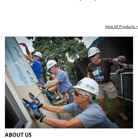
View All Products >
ABOUT US