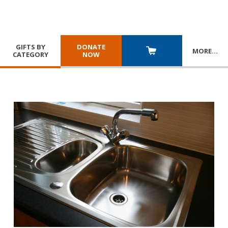
GIFTS BY
DONATE
MORE
…
CATEGORY
NOW