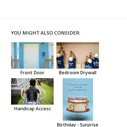
YOU MIGHT ALSO CONSIDER:
Front Door
Bedroom Drywall
Handicap Access
Birthday - Surprise