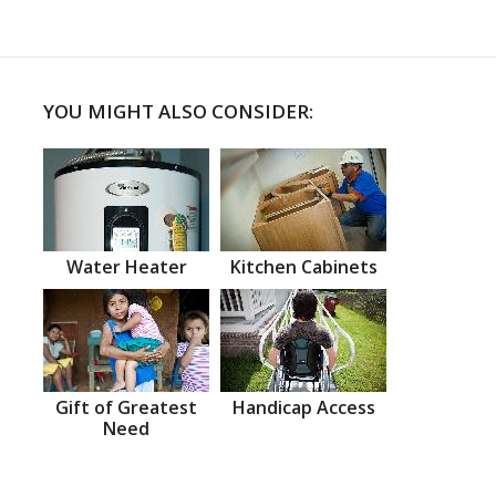
YOU MIGHT ALSO CONSIDER:
Water Heater
Kitchen Cabinets
Gift of Greatest
Handicap Access
Need