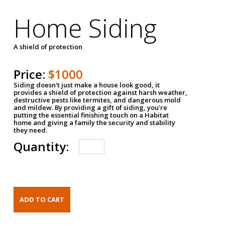
Home Siding
A shield of protection
Price:
$1000
Siding doesn't just make a house look good, it
provides a shield of protection against harsh weather,
destructive pests like termites, and dangerous mold
and mildew. By providing a gift of siding, you're
putting the essential finishing touch on a Habitat
home and giving a family the security and stability
they need.
Quantity: