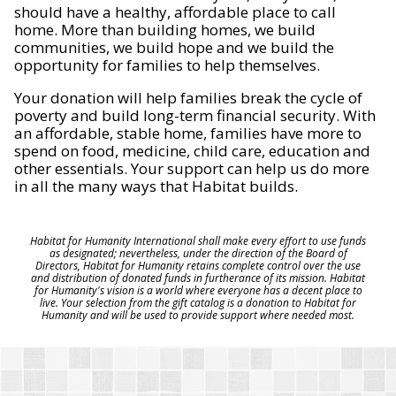
should have a healthy, affordable place to call
home. More than building homes, we build
communities, we build hope and we build the
opportunity for families to help themselves.
Your donation will help families break the cycle of
poverty and build long-term financial security. With
an affordable, stable home, families have more to
spend on food, medicine, child care, education and
other essentials. Your support can help us do more
in all the many ways that Habitat builds.
Habitat for Humanity International shall make every effort to use funds
as designated; nevertheless, under the direction of the Board of
Directors, Habitat for Humanity retains complete control over the use
and distribution of donated funds in furtherance of its mission. Habitat
for Humanity's vision is a world where everyone has a decent place to
live. Your selection from the gift catalog is a donation to Habitat for
Humanity and will be used to provide support where needed most.