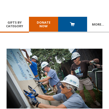
GIFTS BY
DONATE
MORE
…
CATEGORY
NOW