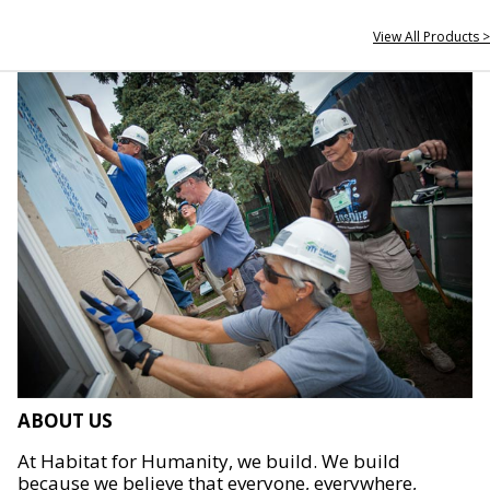
View All Products >
ABOUT US
At Habitat for Humanity, we build. We build
because we believe that everyone, everywhere,