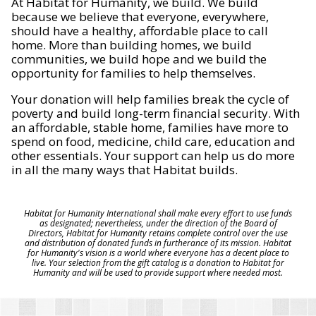
At Habitat for Humanity, we build. We build
because we believe that everyone, everywhere,
should have a healthy, affordable place to call
home. More than building homes, we build
communities, we build hope and we build the
opportunity for families to help themselves.
Your donation will help families break the cycle of
poverty and build long-term financial security. With
an affordable, stable home, families have more to
spend on food, medicine, child care, education and
other essentials. Your support can help us do more
in all the many ways that Habitat builds.
Habitat for Humanity International shall make every effort to use funds
as designated; nevertheless, under the direction of the Board of
Directors, Habitat for Humanity retains complete control over the use
and distribution of donated funds in furtherance of its mission. Habitat
for Humanity's vision is a world where everyone has a decent place to
live. Your selection from the gift catalog is a donation to Habitat for
Humanity and will be used to provide support where needed most.