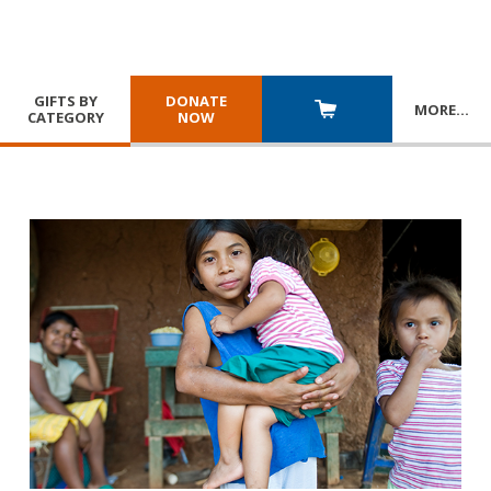
GIFTS BY
DONATE
MORE
…
CATEGORY
NOW