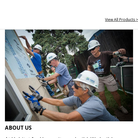
View All Products >
ABOUT US