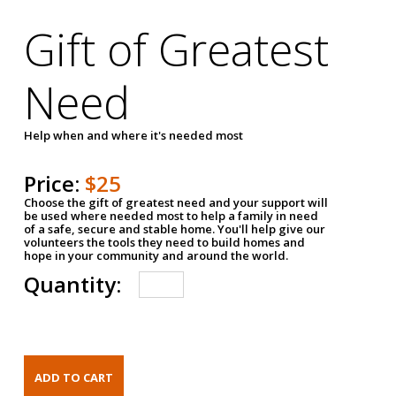
Gift of Greatest
Need
Help when and where it's needed most
Price:
$25
Choose the gift of greatest need and your support will
be used where needed most to help a family in need
of a safe, secure and stable home. You'll help give our
volunteers the tools they need to build homes and
hope in your community and around the world.
Quantity: