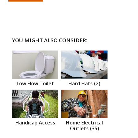
YOU MIGHT ALSO CONSIDER:
Low Flow Toilet
Hard Hats (2)
Handicap Access
Home Electrical
Outlets (35)