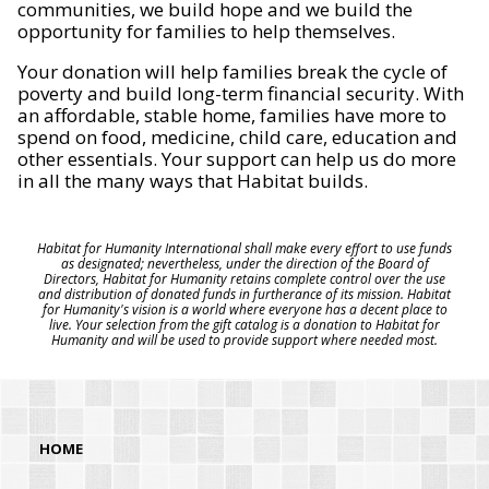
communities, we build hope and we build the
opportunity for families to help themselves.
Your donation will help families break the cycle of
poverty and build long-term financial security. With
an affordable, stable home, families have more to
spend on food, medicine, child care, education and
other essentials. Your support can help us do more
in all the many ways that Habitat builds.
Habitat for Humanity International shall make every effort to use funds
as designated; nevertheless, under the direction of the Board of
Directors, Habitat for Humanity retains complete control over the use
and distribution of donated funds in furtherance of its mission. Habitat
for Humanity's vision is a world where everyone has a decent place to
live. Your selection from the gift catalog is a donation to Habitat for
Humanity and will be used to provide support where needed most.
HOME