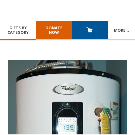
GIFTS BY
DONATE
MORE
…
CATEGORY
NOW