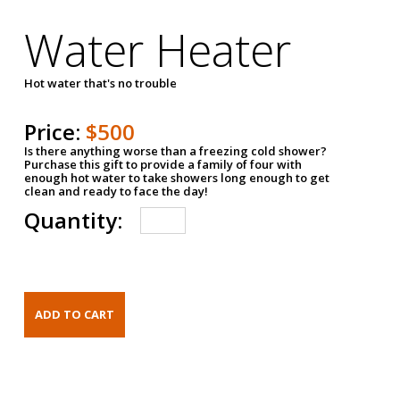
Water Heater
Hot water that's no trouble
Price:
$500
Is there anything worse than a freezing cold shower?
Purchase this gift to provide a family of four with
enough hot water to take showers long enough to get
clean and ready to face the day!
Quantity: