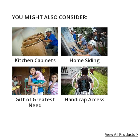
YOU MIGHT ALSO CONSIDER:
Kitchen Cabinets
Home Siding
Gift of Greatest
Handicap Access
Need
View All Products >