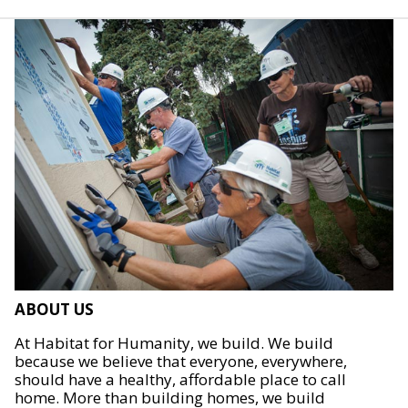
ABOUT US
At Habitat for Humanity, we build. We build
because we believe that everyone, everywhere,
should have a healthy, affordable place to call
home. More than building homes, we build