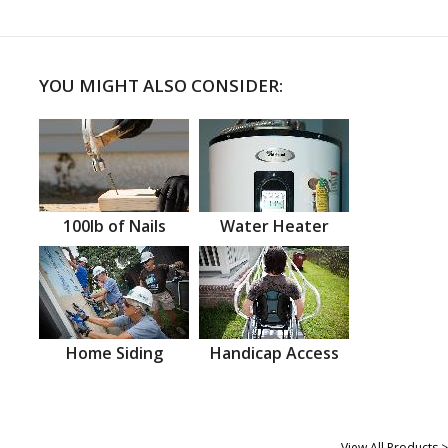
YOU MIGHT ALSO CONSIDER:
100lb of Nails
Water Heater
Home Siding
Handicap Access
View All Products >