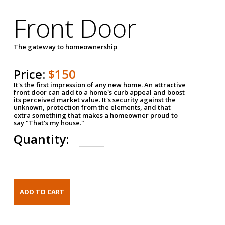
Front Door
The gateway to homeownership
Price:
$150
It's the first impression of any new home. An attractive
front door can add to a home's curb appeal and boost
its perceived market value. It's security against the
unknown, protection from the elements, and that
extra something that makes a homeowner proud to
say "That's my house."
Quantity: