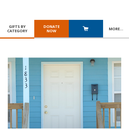
GIFTS BY
DONATE
MORE
…
CATEGORY
NOW