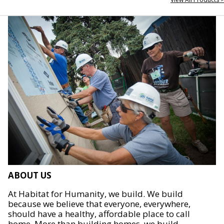
ABOUT US
At Habitat for Humanity, we build. We build
because we believe that everyone, everywhere,
should have a healthy, affordable place to call
home. More than building homes, we build