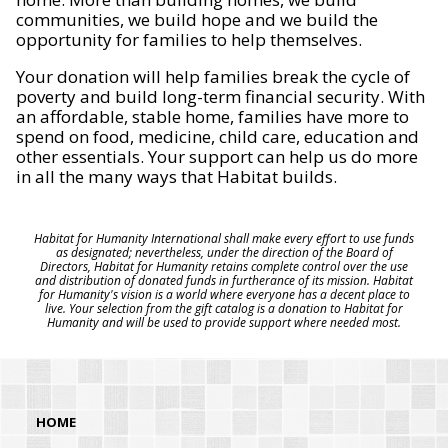
communities, we build hope and we build the
opportunity for families to help themselves.
Your donation will help families break the cycle of
poverty and build long-term financial security. With
an affordable, stable home, families have more to
spend on food, medicine, child care, education and
other essentials. Your support can help us do more
in all the many ways that Habitat builds.
Habitat for Humanity International shall make every effort to use funds
as designated; nevertheless, under the direction of the Board of
Directors, Habitat for Humanity retains complete control over the use
and distribution of donated funds in furtherance of its mission. Habitat
for Humanity's vision is a world where everyone has a decent place to
live. Your selection from the gift catalog is a donation to Habitat for
Humanity and will be used to provide support where needed most.
HOME