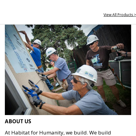
View All Products >
ABOUT US
At Habitat for Humanity, we build. We build