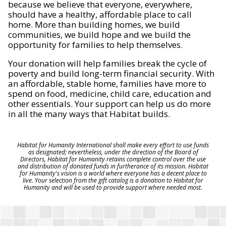
because we believe that everyone, everywhere,
should have a healthy, affordable place to call
home. More than building homes, we build
communities, we build hope and we build the
opportunity for families to help themselves.
Your donation will help families break the cycle of
poverty and build long-term financial security. With
an affordable, stable home, families have more to
spend on food, medicine, child care, education and
other essentials. Your support can help us do more
in all the many ways that Habitat builds.
Habitat for Humanity International shall make every effort to use funds
as designated; nevertheless, under the direction of the Board of
Directors, Habitat for Humanity retains complete control over the use
and distribution of donated funds in furtherance of its mission. Habitat
for Humanity's vision is a world where everyone has a decent place to
live. Your selection from the gift catalog is a donation to Habitat for
Humanity and will be used to provide support where needed most.