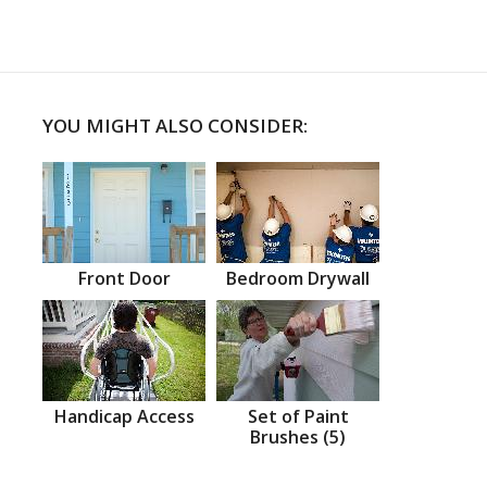
YOU MIGHT ALSO CONSIDER:
Front Door
Bedroom Drywall
Handicap Access
Set of Paint
Brushes (5)