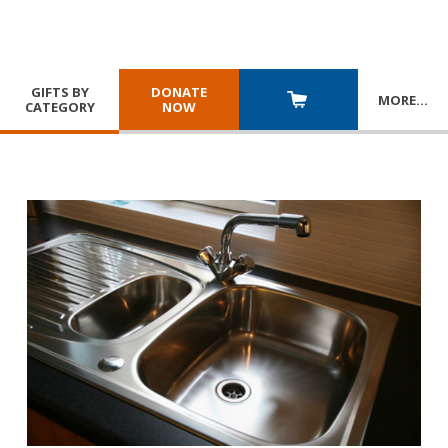
GIFTS BY
DONATE
MORE
…
CATEGORY
NOW