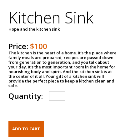
Kitchen Sink
Hope and the kitchen sink
Price:
$100
The kitchen is the heart of a home. It's the place where
family meals are prepared, recipes are passed down
from generation to generation, and you talk about
your day. It's the most important room in the home for
nourishing body and spirit. And the kitchen sink is at
the center of it all. Your gift of a kitchen sink will
provide the perfect piece to keep a kitchen clean and
safe.
Quantity: