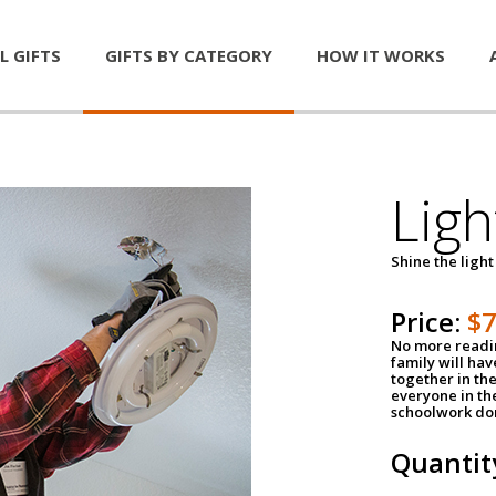
L GIFTS
GIFTS BY CATEGORY
HOW IT WORKS
Ligh
Shine the light
Price:
$
No more readin
family will ha
together in the
everyone in th
schoolwork don
Quantit