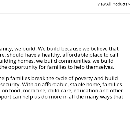
View All Products >
nity, we build. We build because we believe that
e, should have a healthy, affordable place to call
ilding homes, we build communities, we build
he opportunity for families to help themselves.
help families break the cycle of poverty and build
 security. With an affordable, stable home, families
on food, medicine, child care, education and other
pport can help us do more in all the many ways that