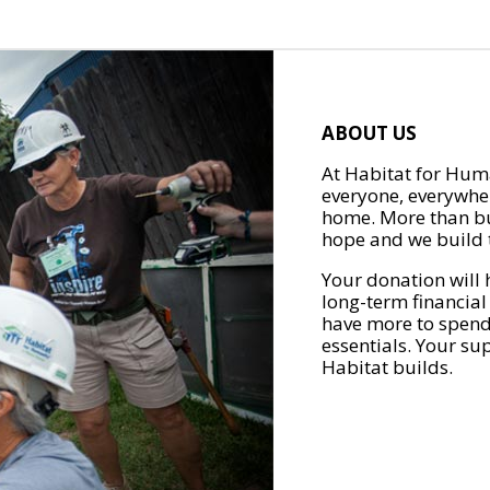
ABOUT US
At Habitat for Huma
everyone, everywher
home. More than bu
hope and we build t
Your donation will 
long-term financial
have more to spend 
essentials. Your su
Habitat builds.