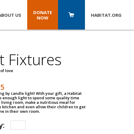
DONATE
ABOUT US
HABITAT.
ORG
NOW
t Fixtures
 of love
75
g by candle light! With your gift, a Habitat
ve enough light to spend some quality time
 living room, make a nutritious meal for
e kitchen and even allow their children to get
e in their own room.
y: