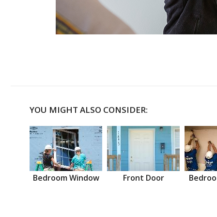
YOU MIGHT ALSO CONSIDER:
Bedroom Window
Front Door
Bedroo