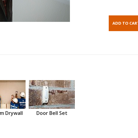
m Drywall
Door Bell Set