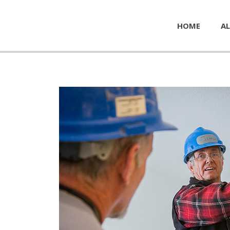
HOME
AL