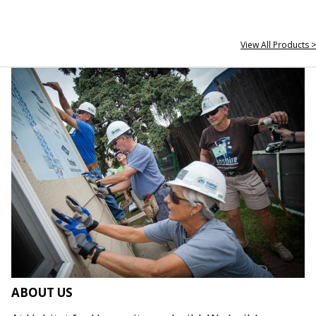
View All Products >
ABOUT US