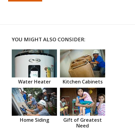
YOU MIGHT ALSO CONSIDER:
Water Heater
Kitchen Cabinets
Home Siding
Gift of Greatest
Need