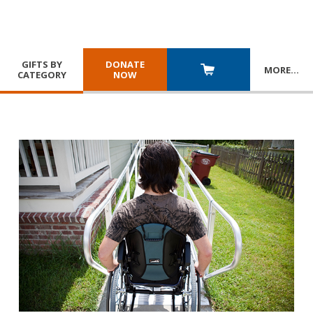
GIFTS BY
DONATE
MORE
…
CATEGORY
NOW