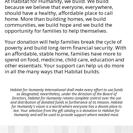
At Habitat for Humanity, we build. We build
because we believe that everyone, everywhere,
should have a healthy, affordable place to call
home. More than building homes, we build
communities, we build hope and we build the
opportunity for families to help themselves.
Your donation will help families break the cycle of
poverty and build long-term financial security. With
an affordable, stable home, families have more to
spend on food, medicine, child care, education and
other essentials. Your support can help us do more
in all the many ways that Habitat builds.
Habitat for Humanity International shall make every effort to use funds
as designated; nevertheless, under the direction of the Board of
Directors, Habitat for Humanity retains complete control over the use
and distribution of donated funds in furtherance of its mission. Habitat
for Humanity's vision is a world where everyone has a decent place to
live. Your selection from the gift catalog is a donation to Habitat for
Humanity and will be used to provide support where needed most.