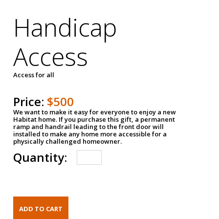
Handicap
Access
Access for all
Price:
$500
We want to make it easy for everyone to enjoy a new
Habitat home. If you purchase this gift, a permanent
ramp and handrail leading to the front door will
installed to make any home more accessible for a
physically challenged homeowner.
Quantity: