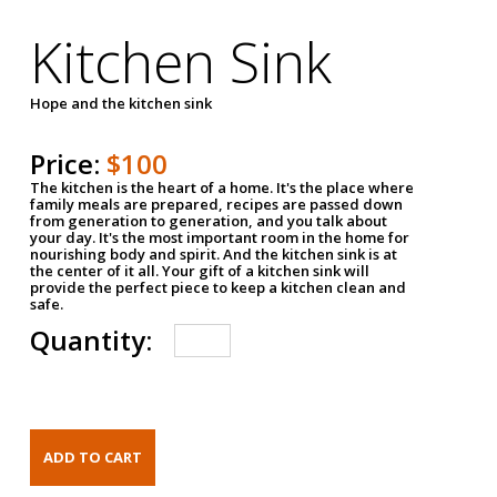
Kitchen Sink
Hope and the kitchen sink
Price:
$100
The kitchen is the heart of a home. It's the place where
family meals are prepared, recipes are passed down
from generation to generation, and you talk about
your day. It's the most important room in the home for
nourishing body and spirit. And the kitchen sink is at
the center of it all. Your gift of a kitchen sink will
provide the perfect piece to keep a kitchen clean and
safe.
Quantity: