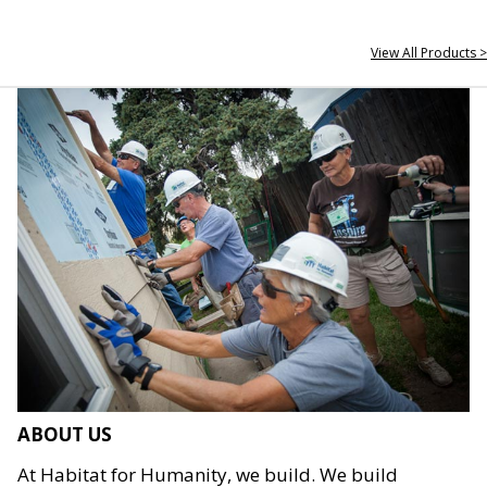
View All Products >
ABOUT US
At Habitat for Humanity, we build. We build