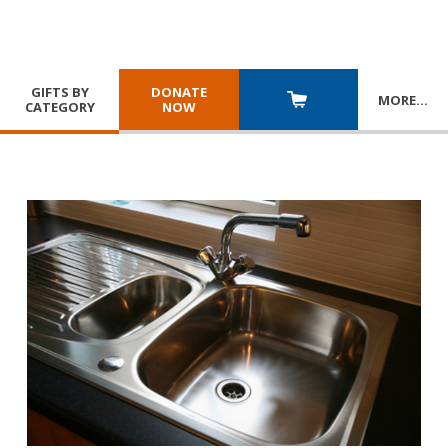
GIFTS BY
DONATE
MORE
…
CATEGORY
NOW