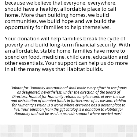
because we believe that everyone, everywhere,
should have a healthy, affordable place to call
home. More than building homes, we build
communities, we build hope and we build the
opportunity for families to help themselves.
Your donation will help families break the cycle of
poverty and build long-term financial security. With
an affordable, stable home, families have more to
spend on food, medicine, child care, education and
other essentials. Your support can help us do more
in all the many ways that Habitat builds.
Habitat for Humanity International shall make every effort to use funds
as designated; nevertheless, under the direction of the Board of
Directors, Habitat for Humanity retains complete control over the use
and distribution of donated funds in furtherance of its mission. Habitat
for Humanity's vision is a world where everyone has a decent place to
live. Your selection from the gift catalog is a donation to Habitat for
Humanity and will be used to provide support where needed most.