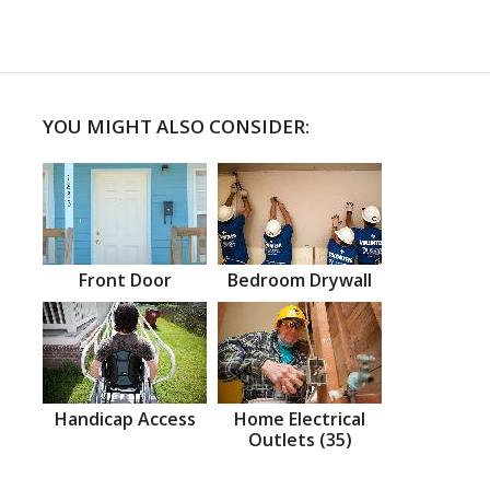
YOU MIGHT ALSO CONSIDER:
Front Door
Bedroom Drywall
Handicap Access
Home Electrical
Outlets (35)