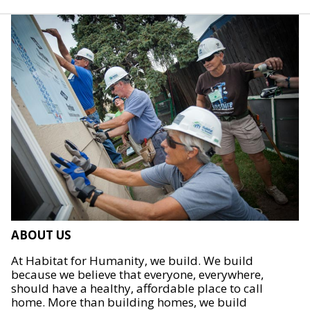
ABOUT US
At Habitat for Humanity, we build. We build
because we believe that everyone, everywhere,
should have a healthy, affordable place to call
home. More than building homes, we build