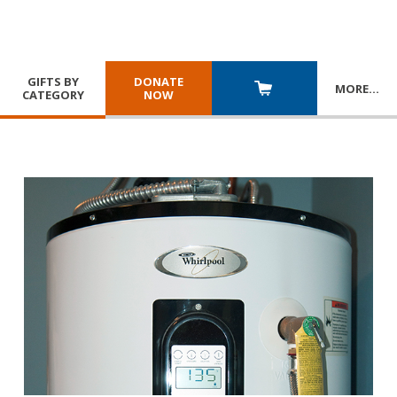
GIFTS BY
DONATE
MORE
…
CATEGORY
NOW