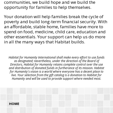
communities, we build hope and we build the
opportunity for families to help themselves.
Your donation will help families break the cycle of
poverty and build long-term financial security. With
an affordable, stable home, families have more to
spend on food, medicine, child care, education and
other essentials. Your support can help us do more
in all the many ways that Habitat builds.
Habitat for Humanity International shall make every effort to use funds
as designated; nevertheless, under the direction of the Board of
Directors, Habitat for Humanity retains complete control over the use
and distribution of donated funds in furtherance of its mission. Habitat
for Humanity's vision is a world where everyone has a decent place to
live. Your selection from the gift catalog is a donation to Habitat for
Humanity and will be used to provide support where needed most.
HOME