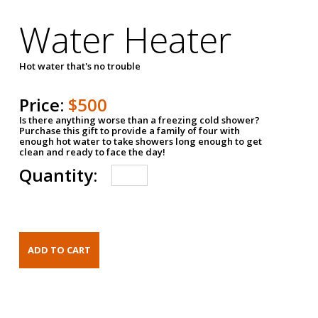
Water Heater
Hot water that's no trouble
Price:
$500
Is there anything worse than a freezing cold shower?
Purchase this gift to provide a family of four with
enough hot water to take showers long enough to get
clean and ready to face the day!
Quantity: