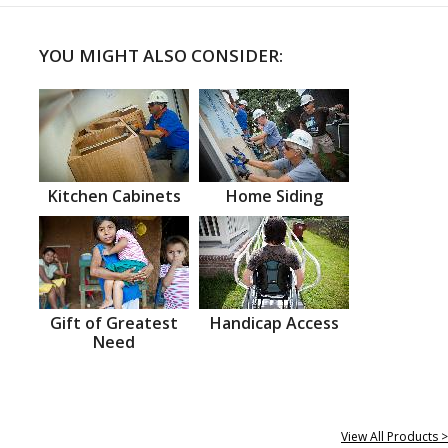
YOU MIGHT ALSO CONSIDER:
Kitchen Cabinets
Home Siding
Gift of Greatest
Handicap Access
Need
View All Products >