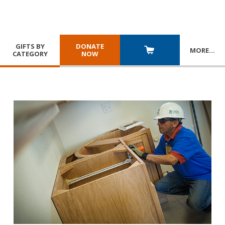
GIFTS BY
DONATE
MORE
…
CATEGORY
NOW