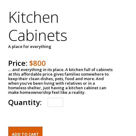
Kitchen
Cabinets
A place for everything
Price:
$800
… and everything in its place. A kitchen full of cabinets
at this affordable price gives families somewhere to
keep their clean dishes, pots, food and more. And
when you've been living with relatives or in a
homeless shelter, just having a kitchen cabinet can
make homeownership feel like a reality.
Quantity: