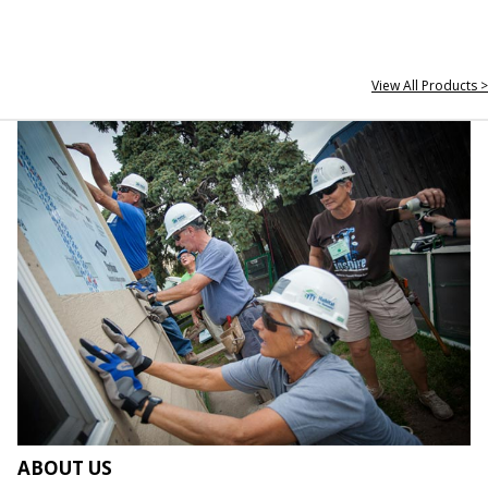
View All Products >
ABOUT US