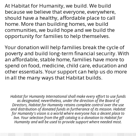
At Habitat for Humanity, we build. We build
because we believe that everyone, everywhere,
should have a healthy, affordable place to call
home. More than building homes, we build
communities, we build hope and we build the
opportunity for families to help themselves.
Your donation will help families break the cycle of
poverty and build long-term financial security. With
an affordable, stable home, families have more to
spend on food, medicine, child care, education and
other essentials. Your support can help us do more
in all the many ways that Habitat builds.
Habitat for Humanity International shall make every effort to use funds
as designated; nevertheless, under the direction of the Board of
Directors, Habitat for Humanity retains complete control over the use
and distribution of donated funds in furtherance of its mission. Habitat
for Humanity's vision is a world where everyone has a decent place to
live. Your selection from the gift catalog is a donation to Habitat for
Humanity and will be used to provide support where needed most.