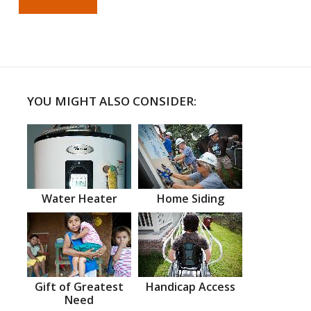
YOU MIGHT ALSO CONSIDER:
Water Heater
Home Siding
Gift of Greatest
Handicap Access
Need