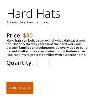
Hard Hats
Put your heart on their head
Price:
$30
Hard hats symbolize so much of what Habitat stands
for. Not only do they represent the hard work our
partner families and volunteers do every day to build
decent shelter, they also protect our volunteers like
Habitat aims to protect families with a decent home.
Quantity: