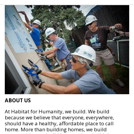
ABOUT US
At Habitat for Humanity, we build. We build
because we believe that everyone, everywhere,
should have a healthy, affordable place to call
home. More than building homes, we build