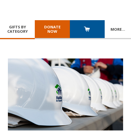
GIFTS BY
DONATE
MORE
…
CATEGORY
NOW