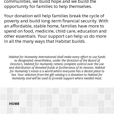
communities, we build hope and we build the
opportunity for families to help themselves.
Your donation will help families break the cycle of
poverty and build long-term financial security. With
an affordable, stable home, families have more to
spend on food, medicine, child care, education and
other essentials. Your support can help us do more
in all the many ways that Habitat builds.
Habitat for Humanity International shall make every effort to use funds
as designated; nevertheless, under the direction of the Board of
Directors, Habitat for Humanity retains complete control over the use
and distribution of donated funds in furtherance of its mission. Habitat
for Humanity's vision is a world where everyone has a decent place to
live. Your selection from the gift catalog is a donation to Habitat for
Humanity and will be used to provide support where needed most.
HOME