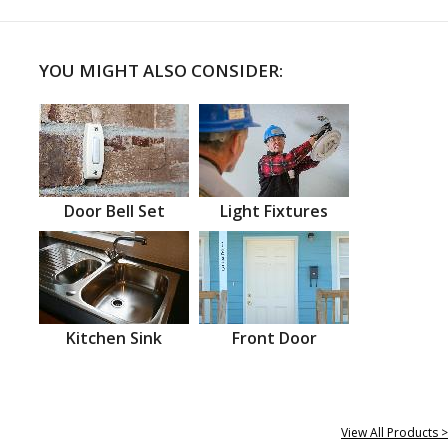
YOU MIGHT ALSO CONSIDER:
Door Bell Set
Light Fixtures
Kitchen Sink
Front Door
View All Products >