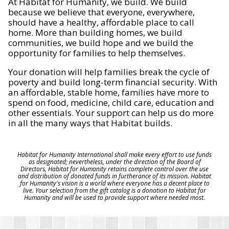
At Habitat for Humanity, we build. We build
because we believe that everyone, everywhere,
should have a healthy, affordable place to call
home. More than building homes, we build
communities, we build hope and we build the
opportunity for families to help themselves.
Your donation will help families break the cycle of
poverty and build long-term financial security. With
an affordable, stable home, families have more to
spend on food, medicine, child care, education and
other essentials. Your support can help us do more
in all the many ways that Habitat builds.
Habitat for Humanity International shall make every effort to use funds
as designated; nevertheless, under the direction of the Board of
Directors, Habitat for Humanity retains complete control over the use
and distribution of donated funds in furtherance of its mission. Habitat
for Humanity's vision is a world where everyone has a decent place to
live. Your selection from the gift catalog is a donation to Habitat for
Humanity and will be used to provide support where needed most.