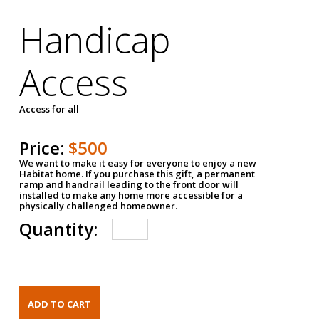
Handicap
Access
Access for all
Price:
$500
We want to make it easy for everyone to enjoy a new
Habitat home. If you purchase this gift, a permanent
ramp and handrail leading to the front door will
installed to make any home more accessible for a
physically challenged homeowner.
Quantity: