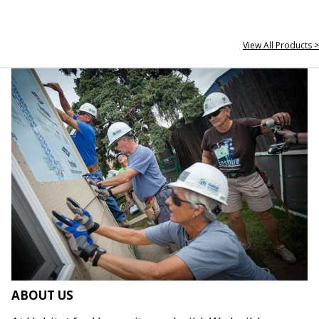
View All Products >
ABOUT US