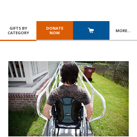
GIFTS BY
DONATE
MORE
…
CATEGORY
NOW