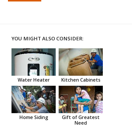
YOU MIGHT ALSO CONSIDER:
Water Heater
Kitchen Cabinets
Home Siding
Gift of Greatest
Need