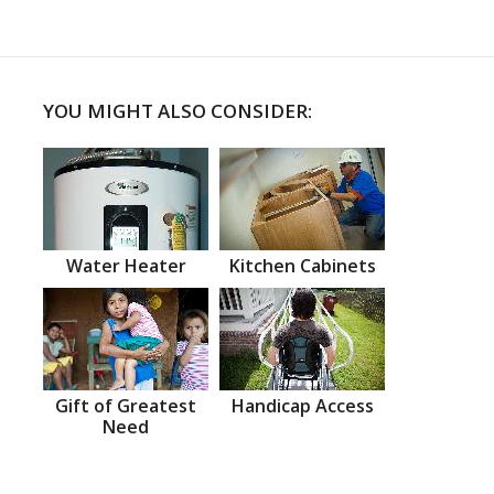
YOU MIGHT ALSO CONSIDER:
Water Heater
Kitchen Cabinets
Gift of Greatest
Handicap Access
Need