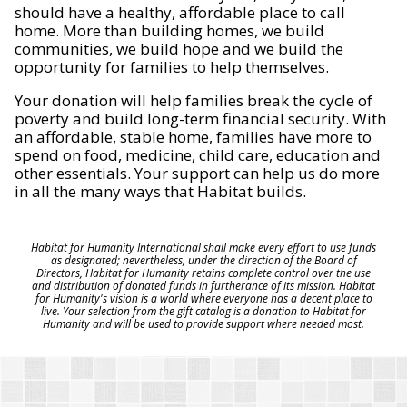
should have a healthy, affordable place to call
home. More than building homes, we build
communities, we build hope and we build the
opportunity for families to help themselves.
Your donation will help families break the cycle of
poverty and build long-term financial security. With
an affordable, stable home, families have more to
spend on food, medicine, child care, education and
other essentials. Your support can help us do more
in all the many ways that Habitat builds.
Habitat for Humanity International shall make every effort to use funds
as designated; nevertheless, under the direction of the Board of
Directors, Habitat for Humanity retains complete control over the use
and distribution of donated funds in furtherance of its mission. Habitat
for Humanity's vision is a world where everyone has a decent place to
live. Your selection from the gift catalog is a donation to Habitat for
Humanity and will be used to provide support where needed most.