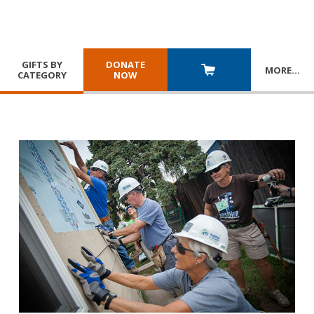
GIFTS BY
DONATE
MORE
…
CATEGORY
NOW