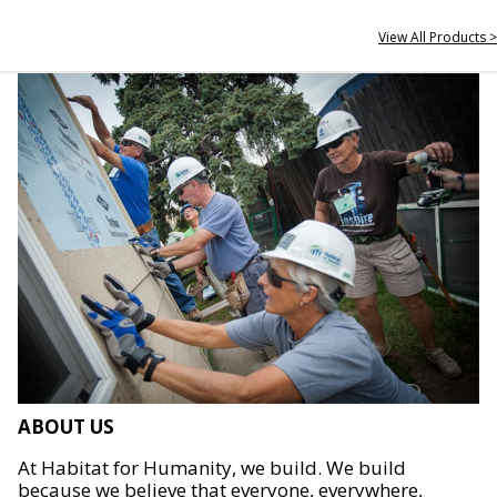
View All Products >
ABOUT US
At Habitat for Humanity, we build. We build
because we believe that everyone, everywhere,