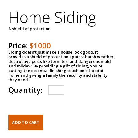
Home Siding
A shield of protection
Price:
$1000
Siding doesn't just make a house look good, it
provides a shield of protection against harsh weather,
destructive pests like termites, and dangerous mold
and mildew. By providing a gift of siding, you're
putting the essential finishing touch on a Habitat
home and giving a family the security and stability
they need.
Quantity: