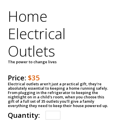
Home
Electrical
Outlets
The power to change lives
Price:
$35
Electrical outlets aren't just a practical gift, they're
absolutely essential to keeping a home running safely.
From plugging in the refrigerator to keeping the
nightlight on in a child's room, when you choose this
gift of a full set of 35 outlets you'll give a family
everything they need to keep their house powered up.
Quantity: