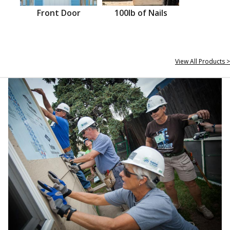
Front Door
100lb of Nails
View All Products >