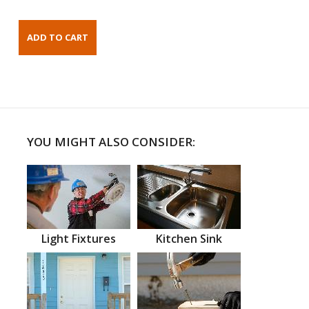
YOU MIGHT ALSO CONSIDER:
Light Fixtures
Kitchen Sink