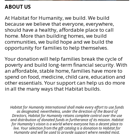
ABOUT US
At Habitat for Humanity, we build. We build
because we believe that everyone, everywhere,
should have a healthy, affordable place to call
home. More than building homes, we build
communities, we build hope and we build the
opportunity for families to help themselves.
Your donation will help families break the cycle of
poverty and build long-term financial security. With
an affordable, stable home, families have more to
spend on food, medicine, child care, education and
other essentials. Your support can help us do more
in all the many ways that Habitat builds.
Habitat for Humanity International shall make every effort to use funds
as designated; nevertheless, under the direction of the Board of
Directors, Habitat for Humanity retains complete control over the use
and distribution of donated funds in furtherance of its mission. Habitat
for Humanity's vision is a world where everyone has a decent place to
live. Your selection from the gift catalog is a donation to Habitat for
Humanity and will be used to provide support where needed most.