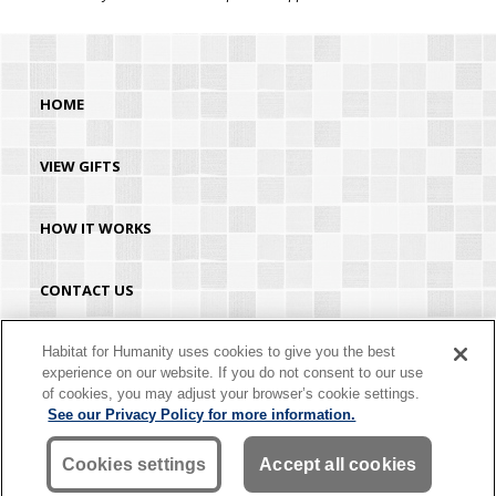
HOME
VIEW GIFTS
HOW IT WORKS
CONTACT US
HABITAT.ORG
Habitat for Humanity uses cookies to give you the best
experience on our website. If you do not consent to our use
of cookies, you may adjust your browser’s cookie settings.
©2026 Habitat for Humanity® International. All rights reserved. "Habitat for
See our Privacy Policy for more information.
Humanity®" is a registered service mark owned by Habitat for Humanity
International. Habitat® is a service mark of Habitat for Humanity International.
Habitat for Humanity® International is a tax-exempt 501(C)(3) nonprofit
Cookies settings
Accept all cookies
organization. Your gift is tax-deductible as allowed by law.