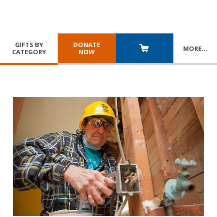
GIFTS BY
DONATE
MORE
…
CATEGORY
NOW