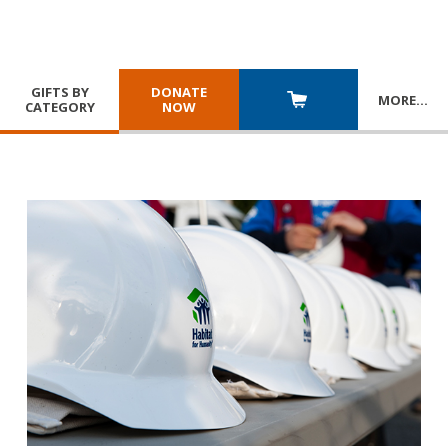
GIFTS BY
DONATE
MORE
…
CATEGORY
NOW