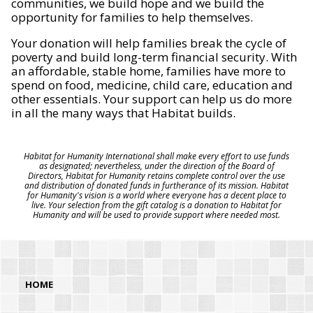
communities, we build hope and we build the
opportunity for families to help themselves.
Your donation will help families break the cycle of
poverty and build long-term financial security. With
an affordable, stable home, families have more to
spend on food, medicine, child care, education and
other essentials. Your support can help us do more
in all the many ways that Habitat builds.
Habitat for Humanity International shall make every effort to use funds
as designated; nevertheless, under the direction of the Board of
Directors, Habitat for Humanity retains complete control over the use
and distribution of donated funds in furtherance of its mission. Habitat
for Humanity's vision is a world where everyone has a decent place to
live. Your selection from the gift catalog is a donation to Habitat for
Humanity and will be used to provide support where needed most.
HOME