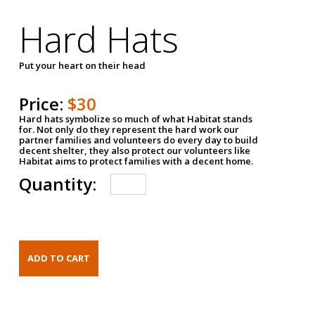
Hard Hats
Put your heart on their head
Price:
$30
Hard hats symbolize so much of what Habitat stands
for. Not only do they represent the hard work our
partner families and volunteers do every day to build
decent shelter, they also protect our volunteers like
Habitat aims to protect families with a decent home.
Quantity: