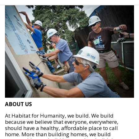
ABOUT US
At Habitat for Humanity, we build. We build
because we believe that everyone, everywhere,
should have a healthy, affordable place to call
home. More than building homes, we build