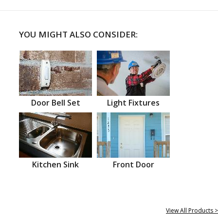
YOU MIGHT ALSO CONSIDER:
Door Bell Set
Light Fixtures
Kitchen Sink
Front Door
View All Products >