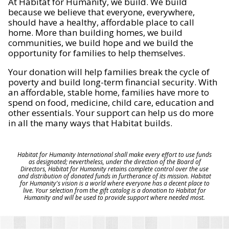
At Habitat for Humanity, we build. We build
because we believe that everyone, everywhere,
should have a healthy, affordable place to call
home. More than building homes, we build
communities, we build hope and we build the
opportunity for families to help themselves.
Your donation will help families break the cycle of
poverty and build long-term financial security. With
an affordable, stable home, families have more to
spend on food, medicine, child care, education and
other essentials. Your support can help us do more
in all the many ways that Habitat builds.
Habitat for Humanity International shall make every effort to use funds
as designated; nevertheless, under the direction of the Board of
Directors, Habitat for Humanity retains complete control over the use
and distribution of donated funds in furtherance of its mission. Habitat
for Humanity's vision is a world where everyone has a decent place to
live. Your selection from the gift catalog is a donation to Habitat for
Humanity and will be used to provide support where needed most.