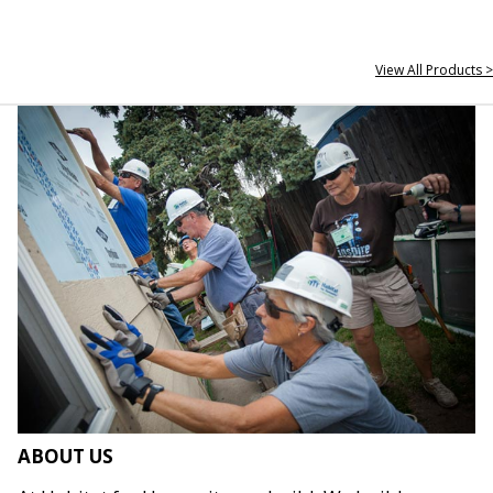
View All Products >
ABOUT US