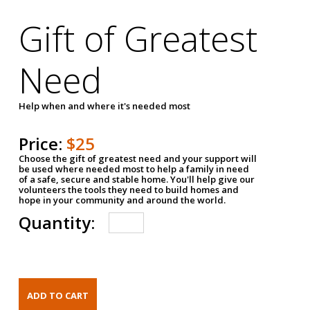
Gift of Greatest
Need
Help when and where it's needed most
Price:
$25
Choose the gift of greatest need and your support will
be used where needed most to help a family in need
of a safe, secure and stable home. You'll help give our
volunteers the tools they need to build homes and
hope in your community and around the world.
Quantity: