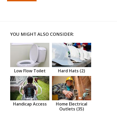
YOU MIGHT ALSO CONSIDER:
Low Flow Toilet
Hard Hats (2)
Handicap Access
Home Electrical
Outlets (35)