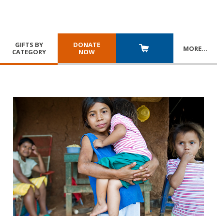
GIFTS BY
DONATE
MORE
…
CATEGORY
NOW