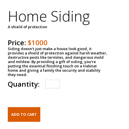
Home Siding
A shield of protection
Price:
$1000
Siding doesn't just make a house look good, it
provides a shield of protection against harsh weather,
destructive pests like termites, and dangerous mold
and mildew. By providing a gift of siding, you're
putting the essential finishing touch on a Habitat
home and giving a family the security and stability
they need.
Quantity: