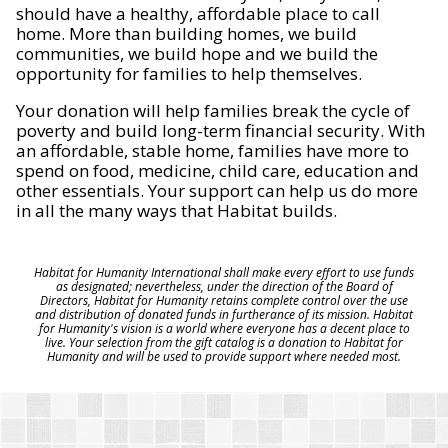
should have a healthy, affordable place to call
home. More than building homes, we build
communities, we build hope and we build the
opportunity for families to help themselves.
Your donation will help families break the cycle of
poverty and build long-term financial security. With
an affordable, stable home, families have more to
spend on food, medicine, child care, education and
other essentials. Your support can help us do more
in all the many ways that Habitat builds.
Habitat for Humanity International shall make every effort to use funds
as designated; nevertheless, under the direction of the Board of
Directors, Habitat for Humanity retains complete control over the use
and distribution of donated funds in furtherance of its mission. Habitat
for Humanity's vision is a world where everyone has a decent place to
live. Your selection from the gift catalog is a donation to Habitat for
Humanity and will be used to provide support where needed most.