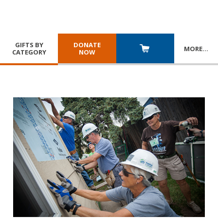
GIFTS BY
DONATE
MORE
…
CATEGORY
NOW