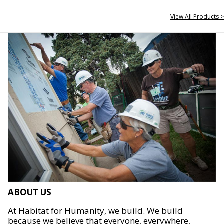
View All Products >
ABOUT US
At Habitat for Humanity, we build. We build
because we believe that everyone, everywhere,