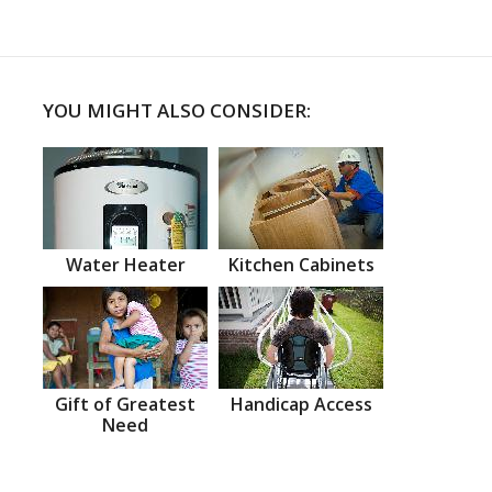
YOU MIGHT ALSO CONSIDER:
Water Heater
Kitchen Cabinets
Gift of Greatest
Handicap Access
Need