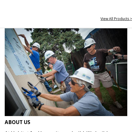
View All Products >
ABOUT US