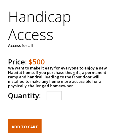
Handicap
Access
Access for all
Price:
$500
We want to make it easy for everyone to enjoy a new
Habitat home. If you purchase this gift, a permanent
ramp and handrail leading to the front door will
installed to make any home more accessible for a
physically challenged homeowner.
Quantity: