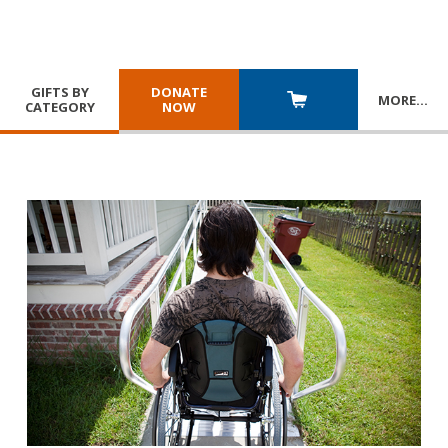
GIFTS BY
DONATE
MORE
…
CATEGORY
NOW