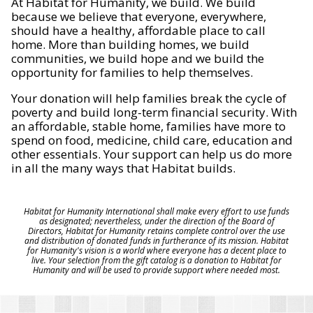
At Habitat for Humanity, we build. We build
because we believe that everyone, everywhere,
should have a healthy, affordable place to call
home. More than building homes, we build
communities, we build hope and we build the
opportunity for families to help themselves.
Your donation will help families break the cycle of
poverty and build long-term financial security. With
an affordable, stable home, families have more to
spend on food, medicine, child care, education and
other essentials. Your support can help us do more
in all the many ways that Habitat builds.
Habitat for Humanity International shall make every effort to use funds
as designated; nevertheless, under the direction of the Board of
Directors, Habitat for Humanity retains complete control over the use
and distribution of donated funds in furtherance of its mission. Habitat
for Humanity's vision is a world where everyone has a decent place to
live. Your selection from the gift catalog is a donation to Habitat for
Humanity and will be used to provide support where needed most.