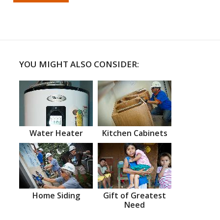
YOU MIGHT ALSO CONSIDER:
Water Heater
Kitchen Cabinets
Home Siding
Gift of Greatest
Need