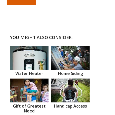
YOU MIGHT ALSO CONSIDER:
Water Heater
Home Siding
Gift of Greatest
Handicap Access
Need