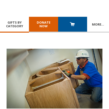
GIFTS BY
DONATE
MORE
…
CATEGORY
NOW