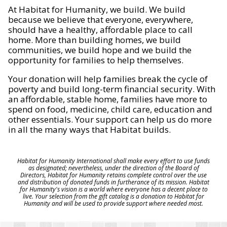
At Habitat for Humanity, we build. We build
because we believe that everyone, everywhere,
should have a healthy, affordable place to call
home. More than building homes, we build
communities, we build hope and we build the
opportunity for families to help themselves.
Your donation will help families break the cycle of
poverty and build long-term financial security. With
an affordable, stable home, families have more to
spend on food, medicine, child care, education and
other essentials. Your support can help us do more
in all the many ways that Habitat builds.
Habitat for Humanity International shall make every effort to use funds
as designated; nevertheless, under the direction of the Board of
Directors, Habitat for Humanity retains complete control over the use
and distribution of donated funds in furtherance of its mission. Habitat
for Humanity's vision is a world where everyone has a decent place to
live. Your selection from the gift catalog is a donation to Habitat for
Humanity and will be used to provide support where needed most.