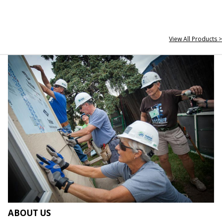
View All Products >
ABOUT US