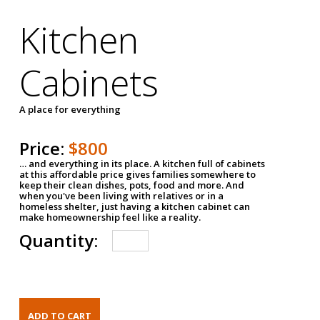
Kitchen
Cabinets
A place for everything
Price:
$800
… and everything in its place. A kitchen full of cabinets
at this affordable price gives families somewhere to
keep their clean dishes, pots, food and more. And
when you've been living with relatives or in a
homeless shelter, just having a kitchen cabinet can
make homeownership feel like a reality.
Quantity: