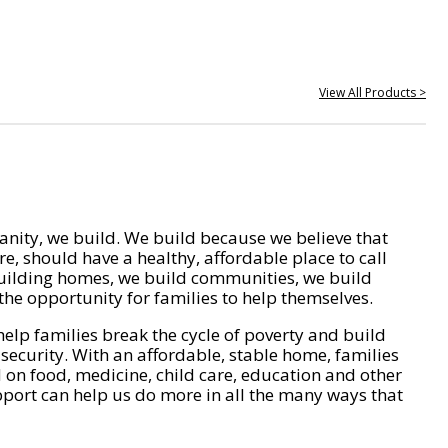
View All Products >
nity, we build. We build because we believe that
e, should have a healthy, affordable place to call
ilding homes, we build communities, we build
he opportunity for families to help themselves.
help families break the cycle of poverty and build
 security. With an affordable, stable home, families
on food, medicine, child care, education and other
pport can help us do more in all the many ways that