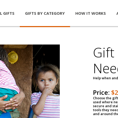
L GIFTS
GIFTS BY CATEGORY
HOW IT WORKS
Gift
Nee
Help when and
Price:
$
Choose the gif
used where nee
secure and sta
tools they nee
and around th