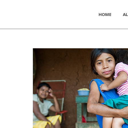
HOME
AL