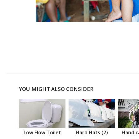
YOU MIGHT ALSO CONSIDER:
Low Flow Toilet
Hard Hats (2)
Handic