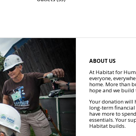
ABOUT US
At Habitat for Huma
everyone, everywher
home. More than bu
hope and we build t
Your donation will 
long-term financial
have more to spend 
essentials. Your su
Habitat builds.