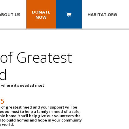
DONATE
ABOUT US
HABITAT.
ORG
NOW
 of Greatest
d
 where it's needed most
25
t of greatest need and your support will be
ded most to help a family in need of a safe,
ble home. You'll help give our volunteers the
d to build homes and hope in your community
e world.