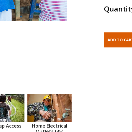
Quantit
ap Access
Home Electrical
Outlets (35)