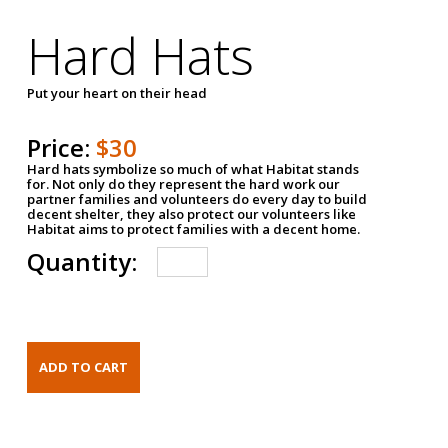
Hard Hats
Put your heart on their head
Price:
$30
Hard hats symbolize so much of what Habitat stands
for. Not only do they represent the hard work our
partner families and volunteers do every day to build
decent shelter, they also protect our volunteers like
Habitat aims to protect families with a decent home.
Quantity: