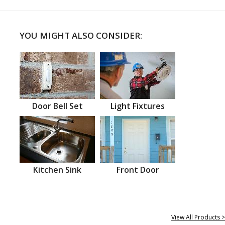
YOU MIGHT ALSO CONSIDER:
Door Bell Set
Light Fixtures
Kitchen Sink
Front Door
View All Products >