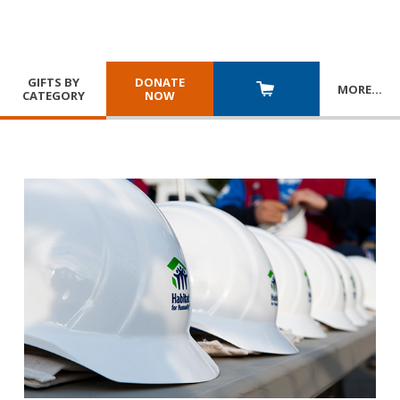
GIFTS BY
DONATE
MORE
…
CATEGORY
NOW