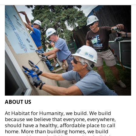
ABOUT US
At Habitat for Humanity, we build. We build
because we believe that everyone, everywhere,
should have a healthy, affordable place to call
home. More than building homes, we build