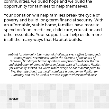
communities, we build hope and we build the
opportunity for families to help themselves.
Your donation will help families break the cycle of
poverty and build long-term financial security. With
an affordable, stable home, families have more to
spend on food, medicine, child care, education and
other essentials. Your support can help us do more
in all the many ways that Habitat builds.
Habitat for Humanity International shall make every effort to use funds
as designated; nevertheless, under the direction of the Board of
Directors, Habitat for Humanity retains complete control over the use
and distribution of donated funds in furtherance of its mission. Habitat
for Humanity's vision is a world where everyone has a decent place to
live. Your selection from the gift catalog is a donation to Habitat for
Humanity and will be used to provide support where needed most.
HOME