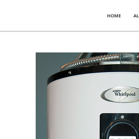
HOME
AL