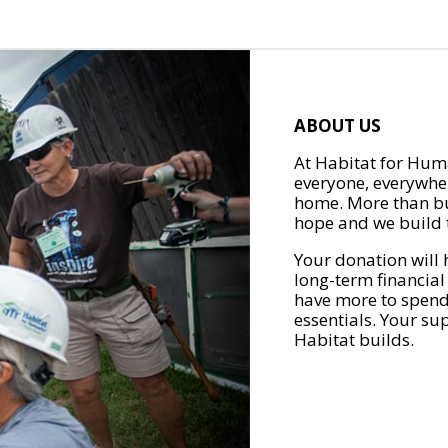
ABOUT US
At Habitat for Huma
everyone, everywher
home. More than bu
hope and we build t
Your donation will 
long-term financial
have more to spend 
essentials. Your su
Habitat builds.