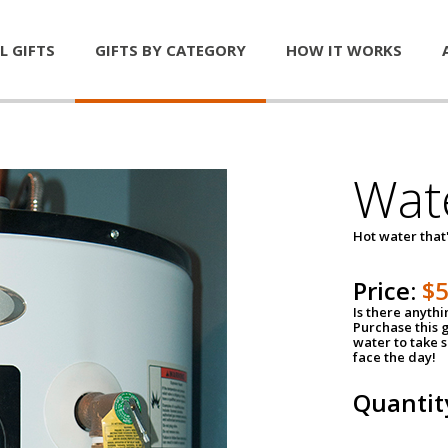
L GIFTS
GIFTS BY CATEGORY
HOW IT WORKS
Wat
Hot water that'
Price:
$
Is there anyth
Purchase this g
water to take 
face the day!
Quantit