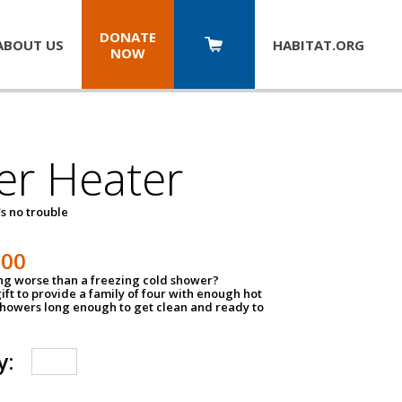
DONATE
ABOUT US
HABITAT.
ORG
NOW
er Heater
s no trouble
500
ing worse than a freezing cold shower?
ift to provide a family of four with enough hot
showers long enough to get clean and ready to
y: