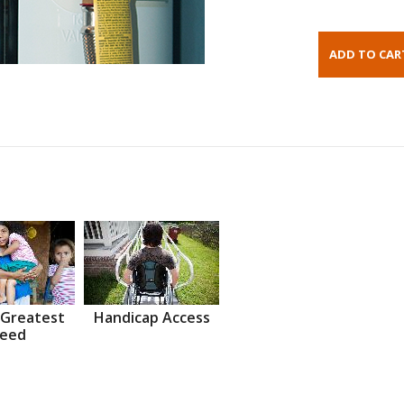
 Greatest
Handicap Access
eed