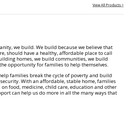
View All Products >
nity, we build. We build because we believe that
e, should have a healthy, affordable place to call
ilding homes, we build communities, we build
he opportunity for families to help themselves.
help families break the cycle of poverty and build
 security. With an affordable, stable home, families
on food, medicine, child care, education and other
pport can help us do more in all the many ways that