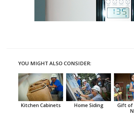
YOU MIGHT ALSO CONSIDER:
Kitchen Cabinets
Home Siding
Gift of
N