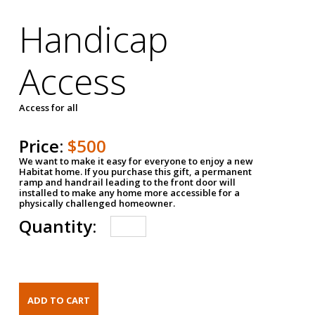
Handicap
Access
Access for all
Price:
$500
We want to make it easy for everyone to enjoy a new
Habitat home. If you purchase this gift, a permanent
ramp and handrail leading to the front door will
installed to make any home more accessible for a
physically challenged homeowner.
Quantity: