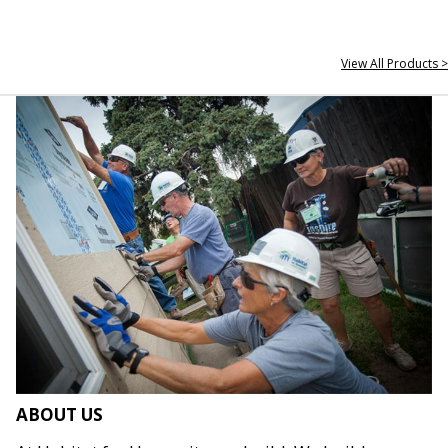
View All Products >
ABOUT US