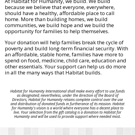
At Habitat for Humanity, we build. We build
because we believe that everyone, everywhere,
should have a healthy, affordable place to call
home. More than building homes, we build
communities, we build hope and we build the
opportunity for families to help themselves.
Your donation will help families break the cycle of
poverty and build long-term financial security. With
an affordable, stable home, families have more to
spend on food, medicine, child care, education and
other essentials. Your support can help us do more
in all the many ways that Habitat builds.
Habitat for Humanity International shall make every effort to use funds
as designated; nevertheless, under the direction of the Board of
Directors, Habitat for Humanity retains complete control over the use
and distribution of donated funds in furtherance of its mission. Habitat
for Humanity's vision is a world where everyone has a decent place to
live. Your selection from the gift catalog is a donation to Habitat for
Humanity and will be used to provide support where needed most.