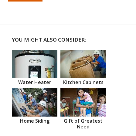
YOU MIGHT ALSO CONSIDER:
Water Heater
Kitchen Cabinets
Home Siding
Gift of Greatest
Need