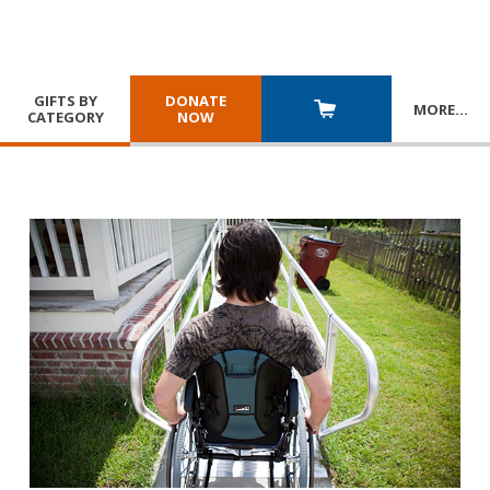
GIFTS BY
DONATE
MORE
…
CATEGORY
NOW