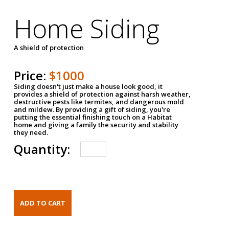
Home Siding
A shield of protection
Price:
$1000
Siding doesn't just make a house look good, it
provides a shield of protection against harsh weather,
destructive pests like termites, and dangerous mold
and mildew. By providing a gift of siding, you're
putting the essential finishing touch on a Habitat
home and giving a family the security and stability
they need.
Quantity: