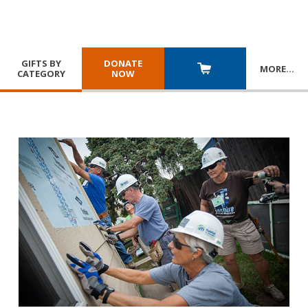
GIFTS BY
DONATE
MORE
…
CATEGORY
NOW