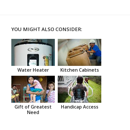
YOU MIGHT ALSO CONSIDER:
Water Heater
Kitchen Cabinets
Gift of Greatest
Handicap Access
Need