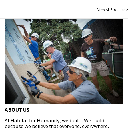
View All Products >
ABOUT US
At Habitat for Humanity, we build. We build
because we believe that everyone, everywhere,