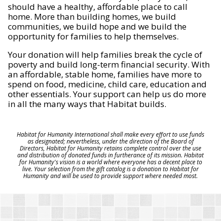
should have a healthy, affordable place to call
home. More than building homes, we build
communities, we build hope and we build the
opportunity for families to help themselves.
Your donation will help families break the cycle of
poverty and build long-term financial security. With
an affordable, stable home, families have more to
spend on food, medicine, child care, education and
other essentials. Your support can help us do more
in all the many ways that Habitat builds.
Habitat for Humanity International shall make every effort to use funds
as designated; nevertheless, under the direction of the Board of
Directors, Habitat for Humanity retains complete control over the use
and distribution of donated funds in furtherance of its mission. Habitat
for Humanity's vision is a world where everyone has a decent place to
live. Your selection from the gift catalog is a donation to Habitat for
Humanity and will be used to provide support where needed most.