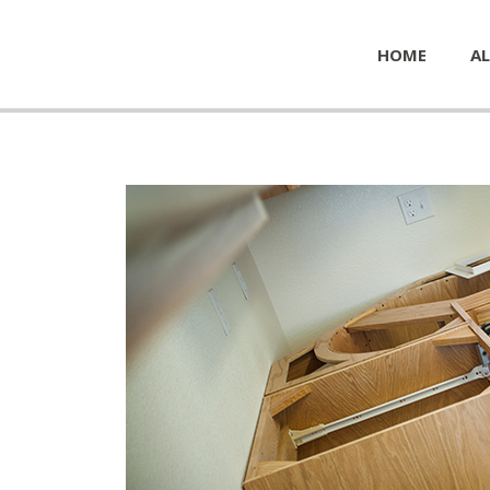
HOME
AL