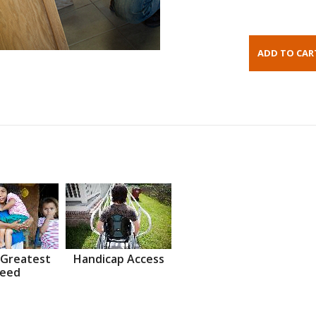
 Greatest
Handicap Access
eed