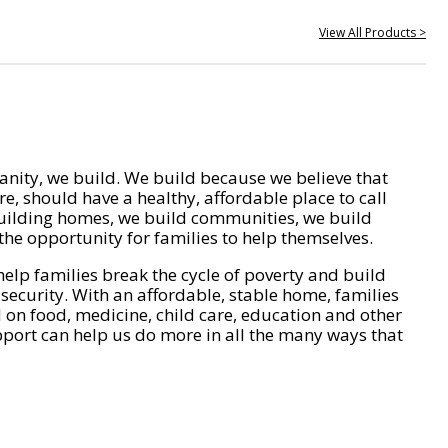
View All Products >
nity, we build. We build because we believe that
e, should have a healthy, affordable place to call
ilding homes, we build communities, we build
he opportunity for families to help themselves.
help families break the cycle of poverty and build
 security. With an affordable, stable home, families
on food, medicine, child care, education and other
pport can help us do more in all the many ways that