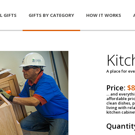
L GIFTS
GIFTS BY CATEGORY
HOW IT WORKS
Kitc
A place for ev
Price:
$
… and everythin
affordable pri
clean dishes, 
living with rel
kitchen cabine
Quantit