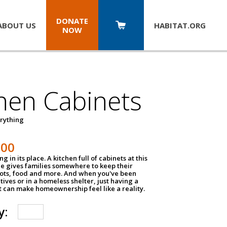
DONATE
ABOUT US
HABITAT.
ORG
NOW
hen Cabinets
erything
800
g in its place. A kitchen full of cabinets at this
ce gives families somewhere to keep their
pots, food and more. And when you've been
atives or in a homeless shelter, just having a
t can make homeownership feel like a reality.
y: