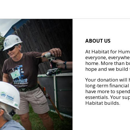
ABOUT US
At Habitat for Huma
everyone, everywher
home. More than bu
hope and we build t
Your donation will 
long-term financial
have more to spend 
essentials. Your su
Habitat builds.