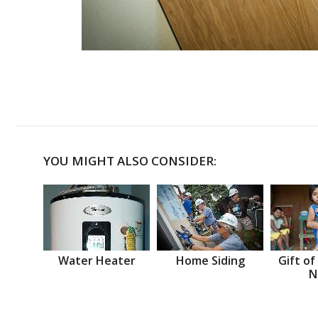
YOU MIGHT ALSO CONSIDER:
Water Heater
Home Siding
Gift of
N