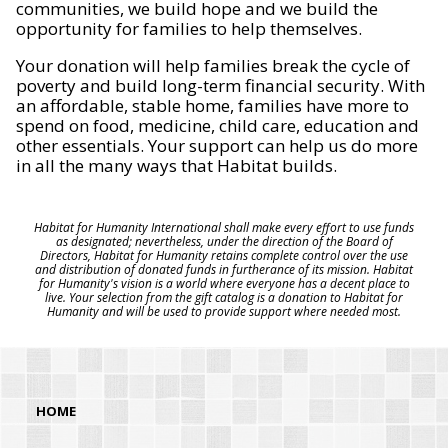
communities, we build hope and we build the
opportunity for families to help themselves.
Your donation will help families break the cycle of
poverty and build long-term financial security. With
an affordable, stable home, families have more to
spend on food, medicine, child care, education and
other essentials. Your support can help us do more
in all the many ways that Habitat builds.
Habitat for Humanity International shall make every effort to use funds
as designated; nevertheless, under the direction of the Board of
Directors, Habitat for Humanity retains complete control over the use
and distribution of donated funds in furtherance of its mission. Habitat
for Humanity's vision is a world where everyone has a decent place to
live. Your selection from the gift catalog is a donation to Habitat for
Humanity and will be used to provide support where needed most.
HOME