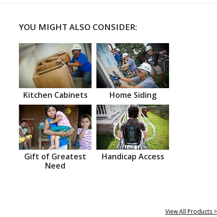
YOU MIGHT ALSO CONSIDER:
Kitchen Cabinets
Home Siding
Gift of Greatest
Handicap Access
Need
View All Products >