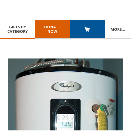
GIFTS BY
DONATE
MORE
…
CATEGORY
NOW