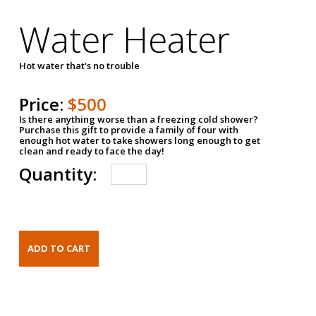
Water Heater
Hot water that's no trouble
Price:
$500
Is there anything worse than a freezing cold shower?
Purchase this gift to provide a family of four with
enough hot water to take showers long enough to get
clean and ready to face the day!
Quantity: