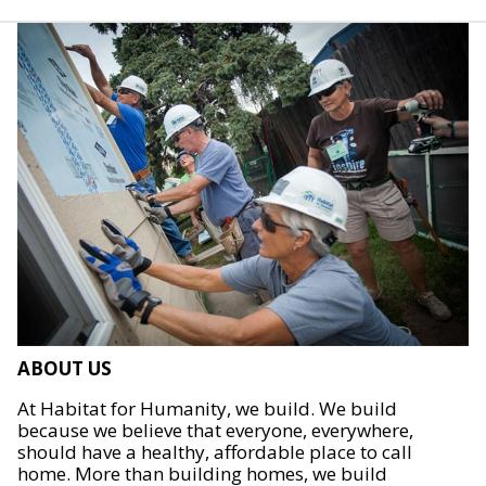
ABOUT US
At Habitat for Humanity, we build. We build
because we believe that everyone, everywhere,
should have a healthy, affordable place to call
home. More than building homes, we build