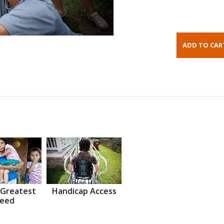
 Greatest
Handicap Access
eed