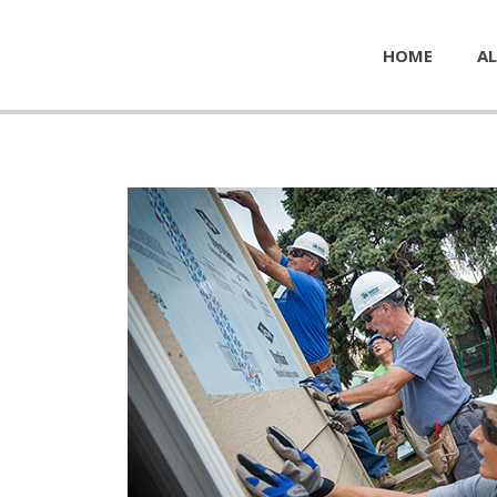
HOME
AL