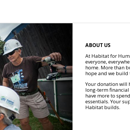
ABOUT US
At Habitat for Huma
everyone, everywher
home. More than bu
hope and we build t
Your donation will 
long-term financial
have more to spend 
essentials. Your su
Habitat builds.