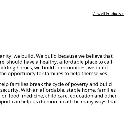
View All Products >
nity, we build. We build because we believe that
e, should have a healthy, affordable place to call
ilding homes, we build communities, we build
he opportunity for families to help themselves.
help families break the cycle of poverty and build
 security. With an affordable, stable home, families
on food, medicine, child care, education and other
pport can help us do more in all the many ways that