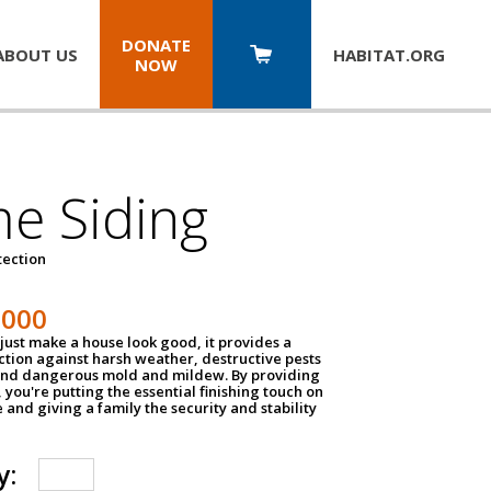
DONATE
ABOUT US
HABITAT.
ORG
NOW
e Siding
tection
1000
just make a house look good, it provides a
ection against harsh weather, destructive pests
 and dangerous mold and mildew. By providing
g, you're putting the essential finishing touch on
and giving a family the security and stability
y: