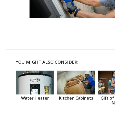
YOU MIGHT ALSO CONSIDER:
Water Heater
Kitchen Cabinets
Gift of
N