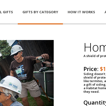
L GIFTS
GIFTS BY CATEGORY
HOW IT WORKS
Hom
A shield of pro
Price:
$
Siding doesn't 
shield of prot
like termites,
a gift of sidin
a Habitat home 
they need.
Quantit