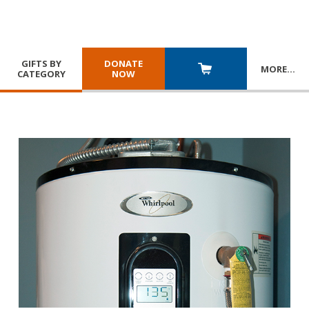
GIFTS BY
DONATE
MORE
…
CATEGORY
NOW