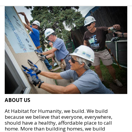
ABOUT US
At Habitat for Humanity, we build. We build
because we believe that everyone, everywhere,
should have a healthy, affordable place to call
home. More than building homes, we build