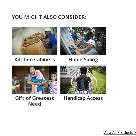
YOU MIGHT ALSO CONSIDER:
Kitchen Cabinets
Home Siding
Gift of Greatest
Handicap Access
Need
View All Products >