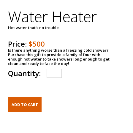
Water Heater
Hot water that's no trouble
Price:
$500
Is there anything worse than a freezing cold shower?
Purchase this gift to provide a family of four with
enough hot water to take showers long enough to get
clean and ready to face the day!
Quantity: