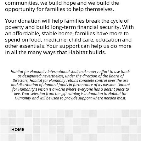
communities, we build hope and we build the
opportunity for families to help themselves.
Your donation will help families break the cycle of
poverty and build long-term financial security. With
an affordable, stable home, families have more to
spend on food, medicine, child care, education and
other essentials. Your support can help us do more
in all the many ways that Habitat builds.
Habitat for Humanity International shall make every effort to use funds
as designated; nevertheless, under the direction of the Board of
Directors, Habitat for Humanity retains complete control over the use
and distribution of donated funds in furtherance of its mission. Habitat
for Humanity's vision is a world where everyone has a decent place to
live. Your selection from the gift catalog is a donation to Habitat for
Humanity and will be used to provide support where needed most.
HOME