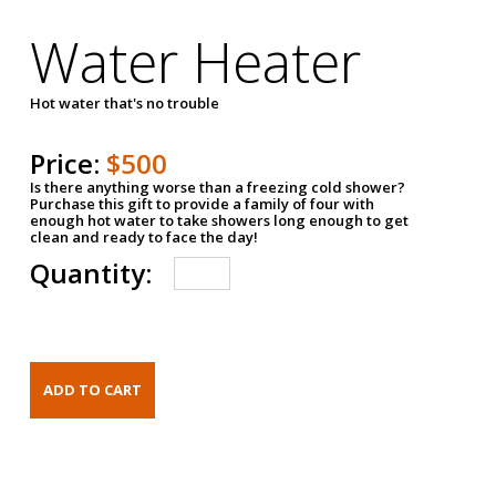
Water Heater
Hot water that's no trouble
Price:
$500
Is there anything worse than a freezing cold shower?
Purchase this gift to provide a family of four with
enough hot water to take showers long enough to get
clean and ready to face the day!
Quantity: