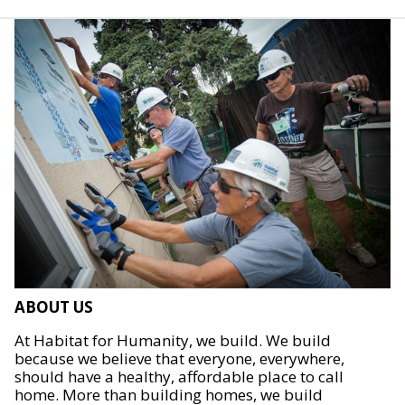
ABOUT US
At Habitat for Humanity, we build. We build
because we believe that everyone, everywhere,
should have a healthy, affordable place to call
home. More than building homes, we build