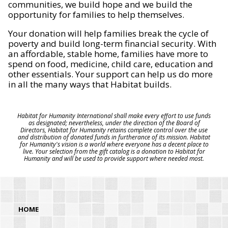
communities, we build hope and we build the
opportunity for families to help themselves.
Your donation will help families break the cycle of
poverty and build long-term financial security. With
an affordable, stable home, families have more to
spend on food, medicine, child care, education and
other essentials. Your support can help us do more
in all the many ways that Habitat builds.
Habitat for Humanity International shall make every effort to use funds
as designated; nevertheless, under the direction of the Board of
Directors, Habitat for Humanity retains complete control over the use
and distribution of donated funds in furtherance of its mission. Habitat
for Humanity's vision is a world where everyone has a decent place to
live. Your selection from the gift catalog is a donation to Habitat for
Humanity and will be used to provide support where needed most.
HOME