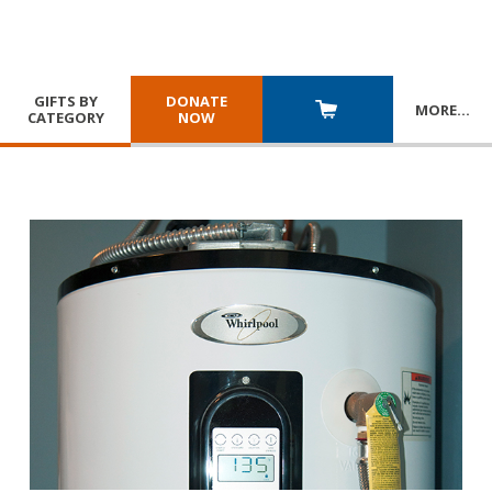
GIFTS BY
DONATE
MORE
…
CATEGORY
NOW