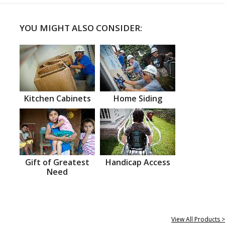
YOU MIGHT ALSO CONSIDER:
Kitchen Cabinets
Home Siding
Gift of Greatest
Handicap Access
Need
View All Products >