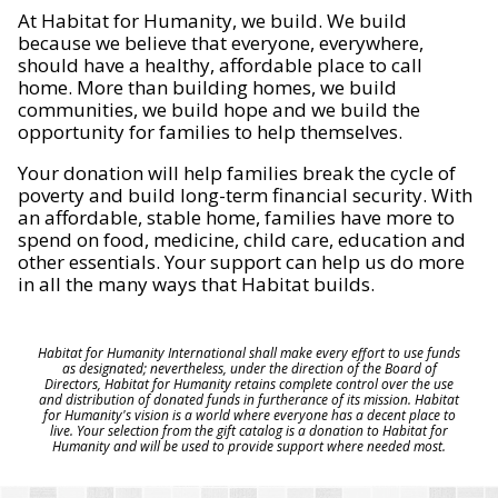
At Habitat for Humanity, we build. We build
because we believe that everyone, everywhere,
should have a healthy, affordable place to call
home. More than building homes, we build
communities, we build hope and we build the
opportunity for families to help themselves.
Your donation will help families break the cycle of
poverty and build long-term financial security. With
an affordable, stable home, families have more to
spend on food, medicine, child care, education and
other essentials. Your support can help us do more
in all the many ways that Habitat builds.
Habitat for Humanity International shall make every effort to use funds
as designated; nevertheless, under the direction of the Board of
Directors, Habitat for Humanity retains complete control over the use
and distribution of donated funds in furtherance of its mission. Habitat
for Humanity's vision is a world where everyone has a decent place to
live. Your selection from the gift catalog is a donation to Habitat for
Humanity and will be used to provide support where needed most.