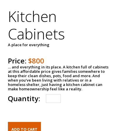
Kitchen
Cabinets
A place for everything
Price:
$800
… and everything in its place. A kitchen full of cabinets
at this affordable price gives families somewhere to
keep their clean dishes, pots, food and more. And
when you've been living with relatives or in a
homeless shelter, just having a kitchen cabinet can
make homeownership feel like a reality.
Quantity: