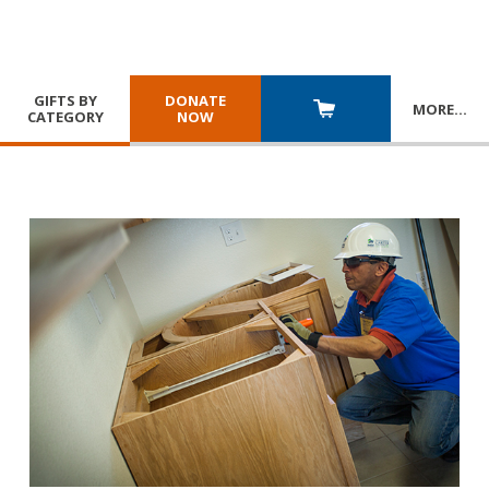
GIFTS BY
DONATE
MORE
…
CATEGORY
NOW