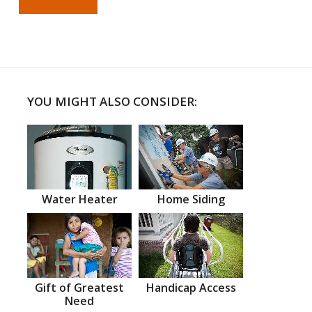
YOU MIGHT ALSO CONSIDER:
Water Heater
Home Siding
Gift of Greatest
Handicap Access
Need