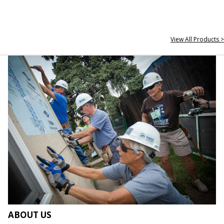
View All Products >
ABOUT US