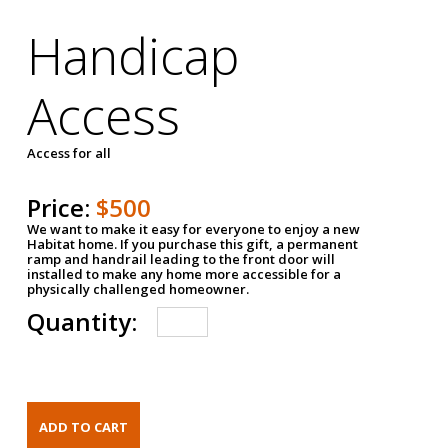
Handicap
Access
Access for all
Price:
$500
We want to make it easy for everyone to enjoy a new
Habitat home. If you purchase this gift, a permanent
ramp and handrail leading to the front door will
installed to make any home more accessible for a
physically challenged homeowner.
Quantity: