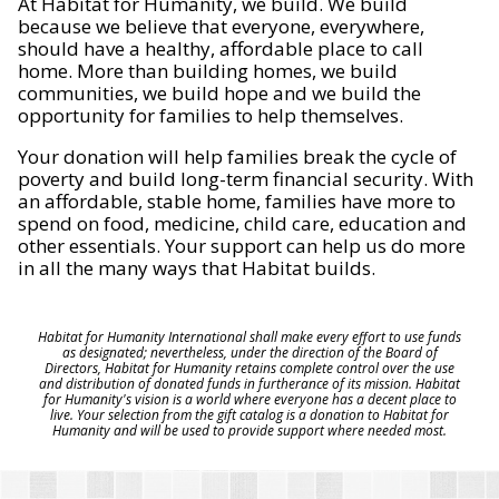
At Habitat for Humanity, we build. We build
because we believe that everyone, everywhere,
should have a healthy, affordable place to call
home. More than building homes, we build
communities, we build hope and we build the
opportunity for families to help themselves.
Your donation will help families break the cycle of
poverty and build long-term financial security. With
an affordable, stable home, families have more to
spend on food, medicine, child care, education and
other essentials. Your support can help us do more
in all the many ways that Habitat builds.
Habitat for Humanity International shall make every effort to use funds
as designated; nevertheless, under the direction of the Board of
Directors, Habitat for Humanity retains complete control over the use
and distribution of donated funds in furtherance of its mission. Habitat
for Humanity's vision is a world where everyone has a decent place to
live. Your selection from the gift catalog is a donation to Habitat for
Humanity and will be used to provide support where needed most.