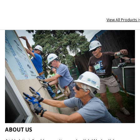
View All Products >
ABOUT US