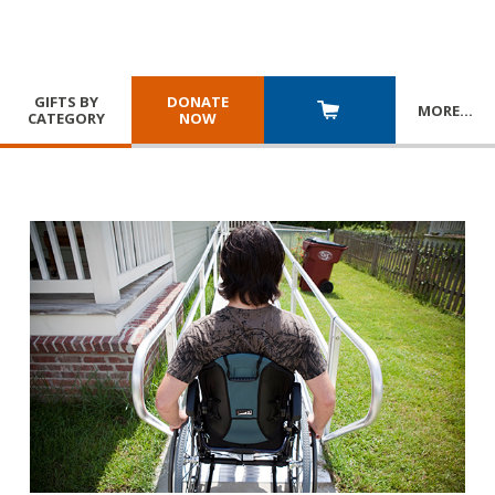
GIFTS BY
DONATE
MORE
…
CATEGORY
NOW