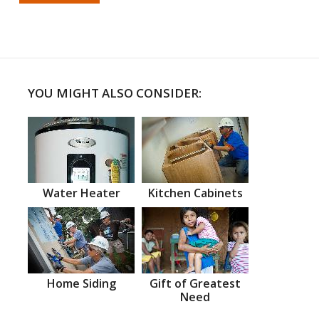
YOU MIGHT ALSO CONSIDER:
Water Heater
Kitchen Cabinets
Home Siding
Gift of Greatest
Need