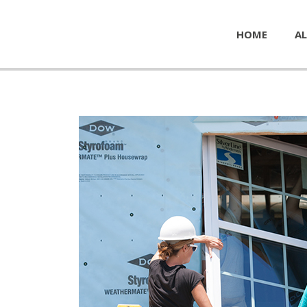
HOME
AL