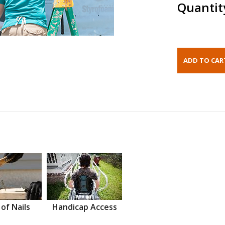
Quantit
 of Nails
Handicap Access