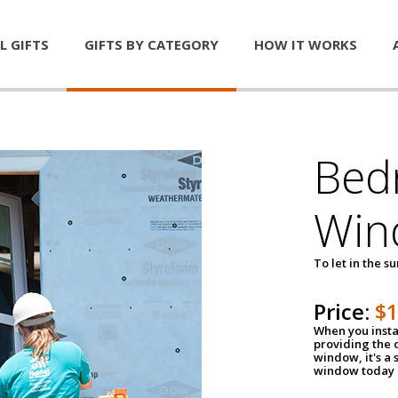
L GIFTS
GIFTS BY CATEGORY
HOW IT WORKS
Bed
Win
To let in the s
Price:
$
When you insta
providing the o
window, it's a
window today a