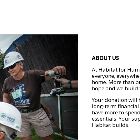
ABOUT US
At Habitat for Huma
everyone, everywher
home. More than bu
hope and we build t
Your donation will 
long-term financial
have more to spend 
essentials. Your su
Habitat builds.