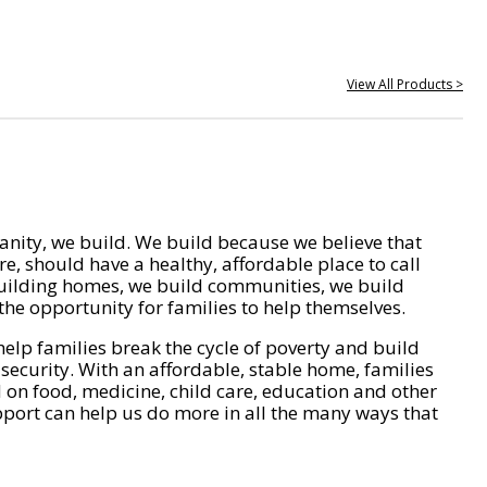
View All Products >
nity, we build. We build because we believe that
e, should have a healthy, affordable place to call
ilding homes, we build communities, we build
he opportunity for families to help themselves.
help families break the cycle of poverty and build
 security. With an affordable, stable home, families
on food, medicine, child care, education and other
pport can help us do more in all the many ways that