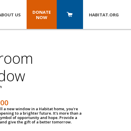
DONATE
ABOUT US
HABITAT.
ORG
NOW
room
dow
un
100
ll a new window in a Habitat home, you're
pening to a brighter future. It's more than a
 symbol of opportunity and hope. Provide a
nd give the gift of a better tomorrow.