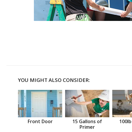
YOU MIGHT ALSO CONSIDER:
Front Door
15 Gallons of
100lb
Primer