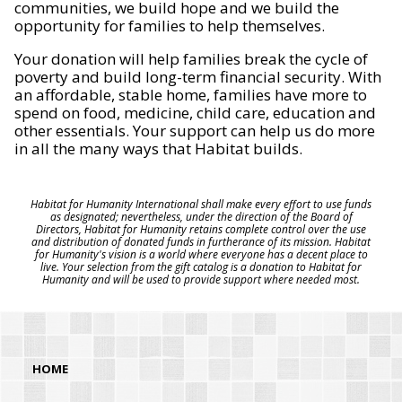
communities, we build hope and we build the
opportunity for families to help themselves.
Your donation will help families break the cycle of
poverty and build long-term financial security. With
an affordable, stable home, families have more to
spend on food, medicine, child care, education and
other essentials. Your support can help us do more
in all the many ways that Habitat builds.
Habitat for Humanity International shall make every effort to use funds
as designated; nevertheless, under the direction of the Board of
Directors, Habitat for Humanity retains complete control over the use
and distribution of donated funds in furtherance of its mission. Habitat
for Humanity's vision is a world where everyone has a decent place to
live. Your selection from the gift catalog is a donation to Habitat for
Humanity and will be used to provide support where needed most.
HOME