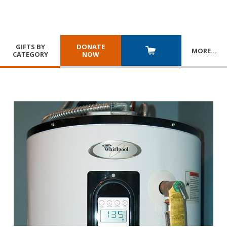
GIFTS BY
DONATE
MORE
…
CATEGORY
NOW