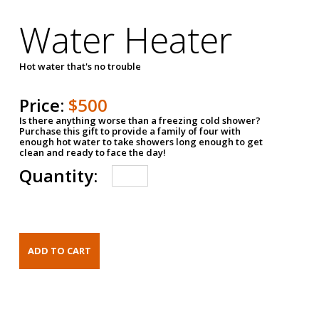
Water Heater
Hot water that's no trouble
Price:
$500
Is there anything worse than a freezing cold shower?
Purchase this gift to provide a family of four with
enough hot water to take showers long enough to get
clean and ready to face the day!
Quantity: