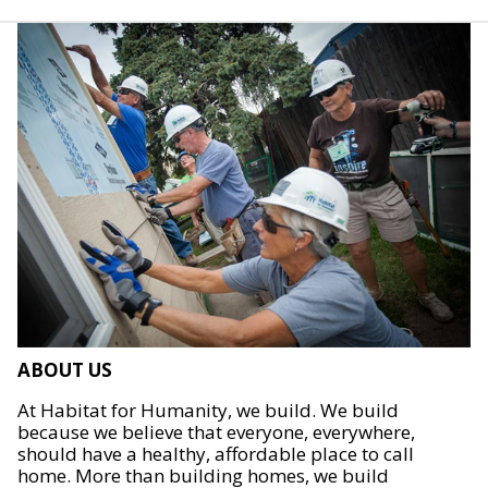
ABOUT US
At Habitat for Humanity, we build. We build
because we believe that everyone, everywhere,
should have a healthy, affordable place to call
home. More than building homes, we build