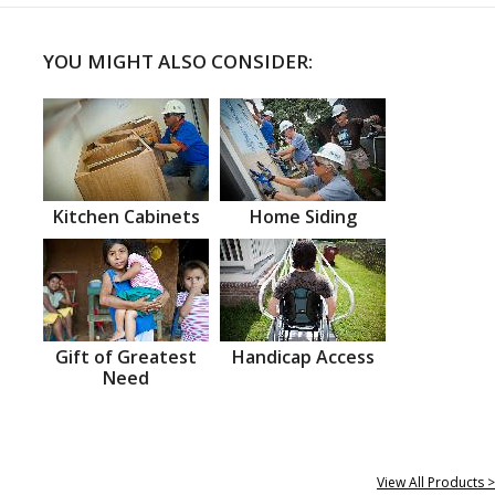
YOU MIGHT ALSO CONSIDER:
Kitchen Cabinets
Home Siding
Gift of Greatest
Handicap Access
Need
View All Products >