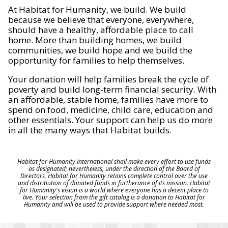
At Habitat for Humanity, we build. We build
because we believe that everyone, everywhere,
should have a healthy, affordable place to call
home. More than building homes, we build
communities, we build hope and we build the
opportunity for families to help themselves.
Your donation will help families break the cycle of
poverty and build long-term financial security. With
an affordable, stable home, families have more to
spend on food, medicine, child care, education and
other essentials. Your support can help us do more
in all the many ways that Habitat builds.
Habitat for Humanity International shall make every effort to use funds
as designated; nevertheless, under the direction of the Board of
Directors, Habitat for Humanity retains complete control over the use
and distribution of donated funds in furtherance of its mission. Habitat
for Humanity's vision is a world where everyone has a decent place to
live. Your selection from the gift catalog is a donation to Habitat for
Humanity and will be used to provide support where needed most.