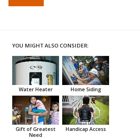
YOU MIGHT ALSO CONSIDER:
Water Heater
Home Siding
Gift of Greatest
Handicap Access
Need