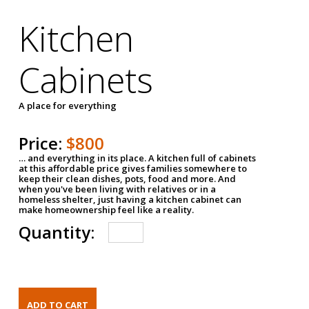
Kitchen
Cabinets
A place for everything
Price:
$800
… and everything in its place. A kitchen full of cabinets
at this affordable price gives families somewhere to
keep their clean dishes, pots, food and more. And
when you've been living with relatives or in a
homeless shelter, just having a kitchen cabinet can
make homeownership feel like a reality.
Quantity: