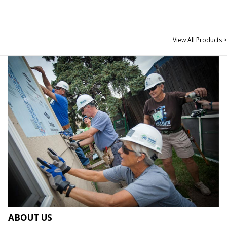
View All Products >
ABOUT US