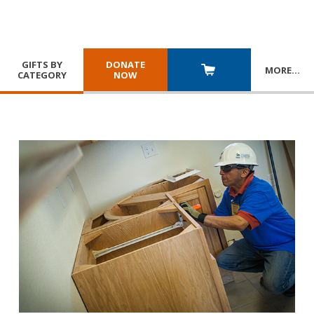
GIFTS BY
DONATE
MORE
…
CATEGORY
NOW