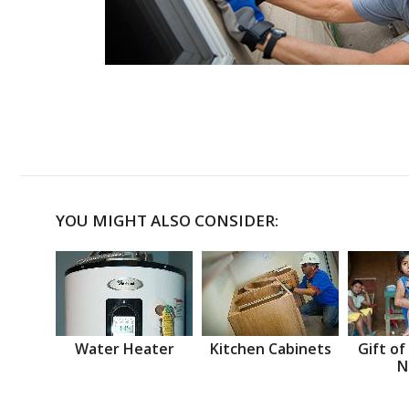
YOU MIGHT ALSO CONSIDER:
Water Heater
Kitchen Cabinets
Gift of
N