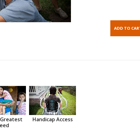
 Greatest
Handicap Access
eed