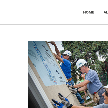
HOME
AL