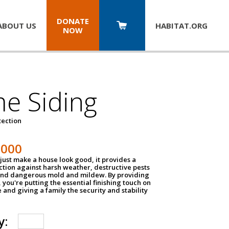
DONATE
ABOUT US
HABITAT.
ORG
NOW
e Siding
tection
1000
just make a house look good, it provides a
ection against harsh weather, destructive pests
 and dangerous mold and mildew. By providing
g, you're putting the essential finishing touch on
and giving a family the security and stability
y: