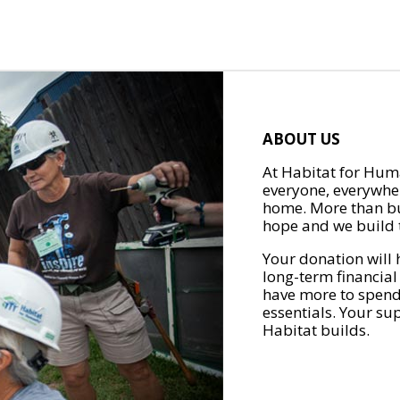
ABOUT US
At Habitat for Huma
everyone, everywher
home. More than bu
hope and we build t
Your donation will 
long-term financial
have more to spend 
essentials. Your su
Habitat builds.