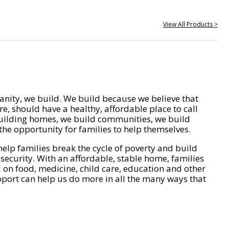
View All Products >
nity, we build. We build because we believe that
e, should have a healthy, affordable place to call
ilding homes, we build communities, we build
he opportunity for families to help themselves.
help families break the cycle of poverty and build
 security. With an affordable, stable home, families
on food, medicine, child care, education and other
pport can help us do more in all the many ways that