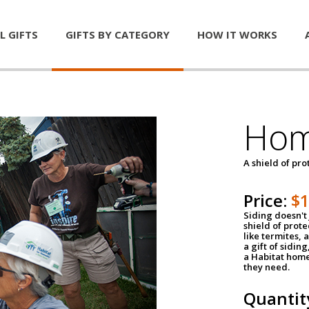
L GIFTS
GIFTS BY CATEGORY
HOW IT WORKS
Hom
A shield of pro
Price:
$
Siding doesn't 
shield of prot
like termites,
a gift of sidin
a Habitat home 
they need.
Quantit