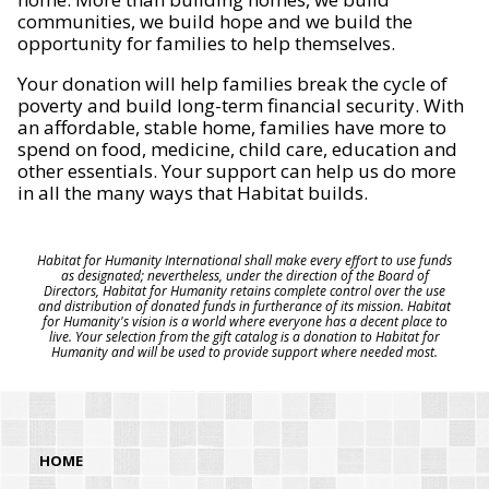
communities, we build hope and we build the
opportunity for families to help themselves.
Your donation will help families break the cycle of
poverty and build long-term financial security. With
an affordable, stable home, families have more to
spend on food, medicine, child care, education and
other essentials. Your support can help us do more
in all the many ways that Habitat builds.
Habitat for Humanity International shall make every effort to use funds
as designated; nevertheless, under the direction of the Board of
Directors, Habitat for Humanity retains complete control over the use
and distribution of donated funds in furtherance of its mission. Habitat
for Humanity's vision is a world where everyone has a decent place to
live. Your selection from the gift catalog is a donation to Habitat for
Humanity and will be used to provide support where needed most.
HOME