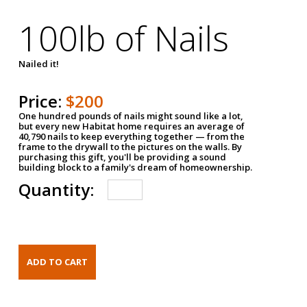
100lb of Nails
Nailed it!
Price:
$200
One hundred pounds of nails might sound like a lot,
but every new Habitat home requires an average of
40,790 nails to keep everything together — from the
frame to the drywall to the pictures on the walls. By
purchasing this gift, you'll be providing a sound
building block to a family's dream of homeownership.
Quantity: