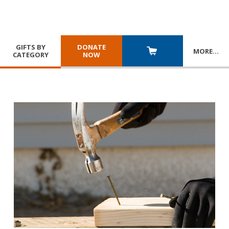
GIFTS BY
DONATE
MORE
…
CATEGORY
NOW