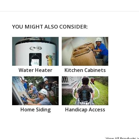
YOU MIGHT ALSO CONSIDER:
Water Heater
Kitchen Cabinets
Home Siding
Handicap Access
View All Products >