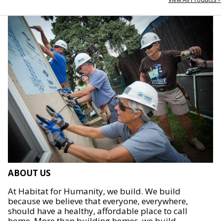
ABOUT US
At Habitat for Humanity, we build. We build
because we believe that everyone, everywhere,
should have a healthy, affordable place to call
home. More than building homes, we build